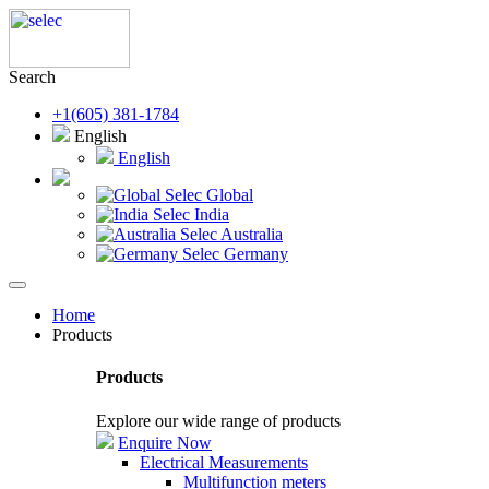
Search
+1(605) 381-1784
English
English
Selec Global
Selec India
Selec Australia
Selec Germany
Home
Products
Products
Explore our wide range of products
Enquire Now
Electrical Measurements
Multifunction meters