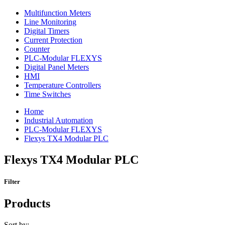
Multifunction Meters
Line Monitoring
Digital Timers
Current Protection
Counter
PLC-Modular FLEXYS
Digital Panel Meters
HMI
Temperature Controllers
Time Switches
Home
Industrial Automation
PLC-Modular FLEXYS
Flexys TX4 Modular PLC
Flexys TX4 Modular PLC
Filter
Products
Sort by: