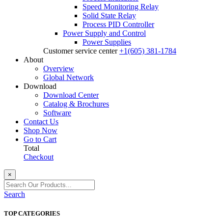
Speed Monitoring Relay
Solid State Relay
Process PID Controller
Power Supply and Control
Power Supplies
Customer service center
+1(605) 381-1784
About
Overview
Global Network
Download
Download Center
Catalog & Brochures
Software
Contact Us
Shop Now
Go to Cart
Total
Checkout
×
Search
TOP CATEGORIES