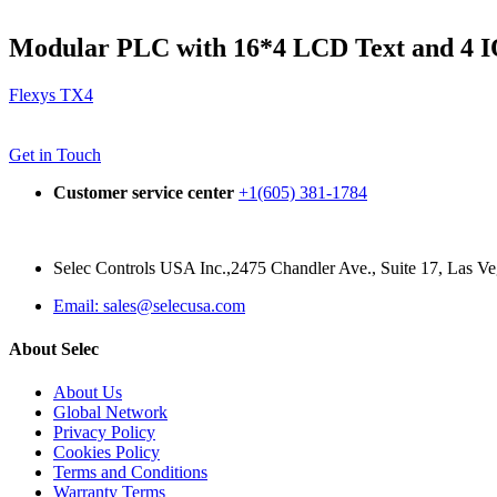
Modular PLC with 16*4 LCD Text and 4 I
Flexys TX4
Get in Touch
Customer service center
+1(605) 381-1784
Selec Controls USA Inc.,2475 Chandler Ave., Suite 17, Las 
Email: sales@selecusa.com
About Selec
About Us
Global Network
Privacy Policy
Cookies Policy
Terms and Conditions
Warranty Terms