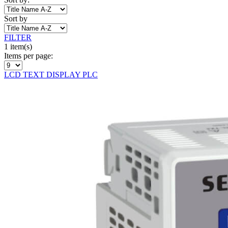
Sort by
FILTER
1 item(s)
Items per page:
LCD TEXT DISPLAY PLC