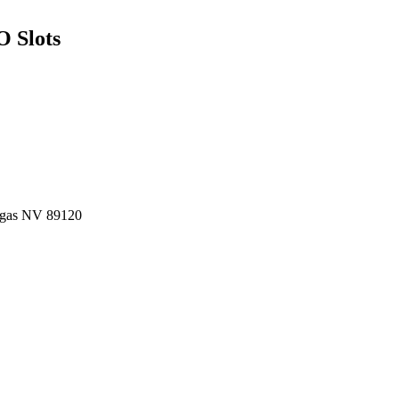
O Slots
Vegas NV 89120