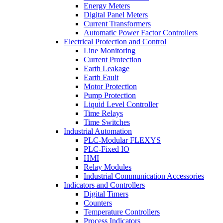
Energy Meters
Digital Panel Meters
Current Transformers
Automatic Power Factor Controllers
Electrical Protection and Control
Line Monitoring
Current Protection
Earth Leakage
Earth Fault
Motor Protection
Pump Protection
Liquid Level Controller
Time Relays
Time Switches
Industrial Automation
PLC-Modular FLEXYS
PLC-Fixed IO
HMI
Relay Modules
Industrial Communication Accessories
Indicators and Controllers
Digital Timers
Counters
Temperature Controllers
Process Indicators