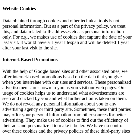
Website Cookies
Data obtained through cookies and other technical tools is not
personal information. But as a part of the privacy policy, we treat
this, and data related to IP addresses etc. as personal information
only. For e.g., we makes use of cookies that capture the date of your
last visit. It would have a 1-year lifespan and will be deleted 1 year
after your last visit to the site.
Internet-Based Promotions
With the help of Google-based sites and other associated ones, we
offer internet-based promotions based on the data that you give
when you interrelate with our sites and services. These personalized
advertisements are shown to you as you visit our web pages. Our
usage of cookies helps us to understand what advertisements are
seen and clicked by you and what further action is taken on them.
We do not reveal any personal information about you to any
advertising agency or third-party site. Sometimes, these third-parties
may offer your personal information from other sources for better
advertising. They make use of cookies to find out the efficiency of
their ads and personalize it to make it better. We have no control
over these cookies and the privacy policies of these third-party sites