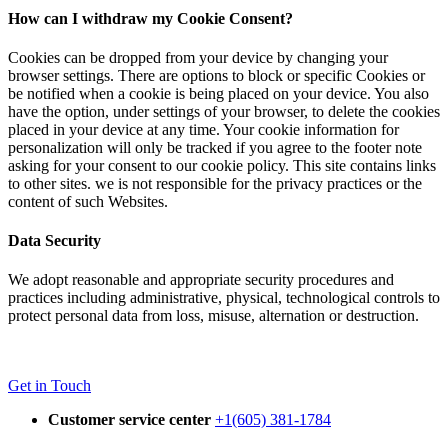
How can I withdraw my Cookie Consent?
Cookies can be dropped from your device by changing your
browser settings. There are options to block or specific Cookies or
be notified when a cookie is being placed on your device. You also
have the option, under settings of your browser, to delete the cookies
placed in your device at any time. Your cookie information for
personalization will only be tracked if you agree to the footer note
asking for your consent to our cookie policy. This site contains links
to other sites. we is not responsible for the privacy practices or the
content of such Websites.
Data Security
We adopt reasonable and appropriate security procedures and
practices including administrative, physical, technological controls to
protect personal data from loss, misuse, alternation or destruction.
Get in Touch
Customer service center
+1(605) 381-1784