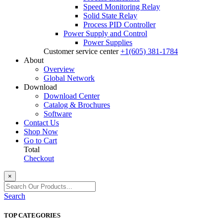
Speed Monitoring Relay
Solid State Relay
Process PID Controller
Power Supply and Control
Power Supplies
Customer service center
+1(605) 381-1784
About
Overview
Global Network
Download
Download Center
Catalog & Brochures
Software
Contact Us
Shop Now
Go to Cart
Total
Checkout
×
Search
TOP CATEGORIES