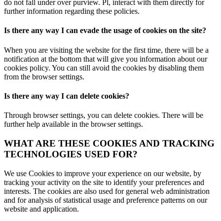
do not fall under over purview. Pl, interact with them directly for
further information regarding these policies.
Is there any way I can evade the usage of cookies on the site?
When you are visiting the website for the first time, there will be a
notification at the bottom that will give you information about our
cookies policy. You can still avoid the cookies by disabling them
from the browser settings.
Is there any way I can delete cookies?
Through browser settings, you can delete cookies. There will be
further help available in the browser settings.
WHAT ARE THESE COOKIES AND TRACKING
TECHNOLOGIES USED FOR?
We use Cookies to improve your experience on our website, by
tracking your activity on the site to identify your preferences and
interests. The cookies are also used for general web administration
and for analysis of statistical usage and preference patterns on our
website and application.