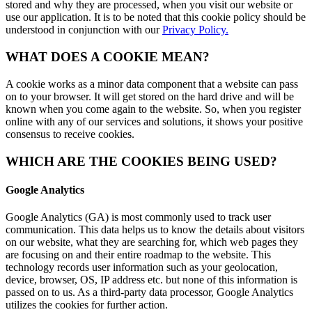
stored and why they are processed, when you visit our website or
use our application. It is to be noted that this cookie policy should be
understood in conjunction with our
Privacy Policy.
WHAT DOES A COOKIE MEAN?
A cookie works as a minor data component that a website can pass
on to your browser. It will get stored on the hard drive and will be
known when you come again to the website. So, when you register
online with any of our services and solutions, it shows your positive
consensus to receive cookies.
WHICH ARE THE COOKIES BEING USED?
Google Analytics
Google Analytics (GA) is most commonly used to track user
communication. This data helps us to know the details about visitors
on our website, what they are searching for, which web pages they
are focusing on and their entire roadmap to the website. This
technology records user information such as your geolocation,
device, browser, OS, IP address etc. but none of this information is
passed on to us. As a third-party data processor, Google Analytics
utilizes the cookies for further action.