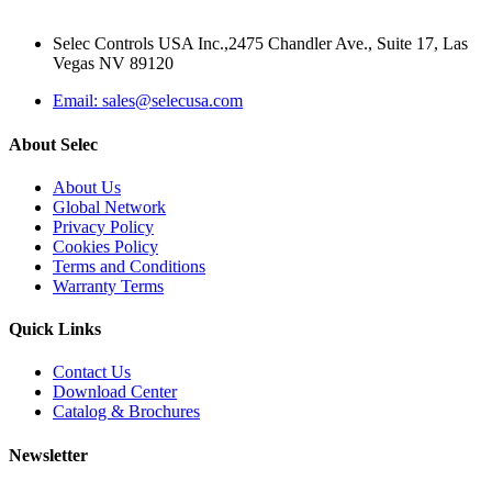
Selec Controls USA Inc.,2475 Chandler Ave., Suite 17, Las
Vegas NV 89120
Email: sales@selecusa.com
About Selec
About Us
Global Network
Privacy Policy
Cookies Policy
Terms and Conditions
Warranty Terms
Quick Links
Contact Us
Download Center
Catalog & Brochures
Newsletter