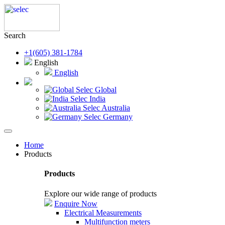
Search
+1(605) 381-1784
English
English
Selec Global
Selec India
Selec Australia
Selec Germany
Home
Products
Products
Explore our wide range of products
Enquire Now
Electrical Measurements
Multifunction meters