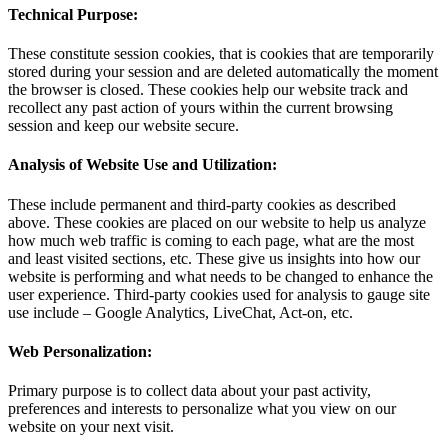
Technical Purpose:
These constitute session cookies, that is cookies that are temporarily
stored during your session and are deleted automatically the moment
the browser is closed. These cookies help our website track and
recollect any past action of yours within the current browsing
session and keep our website secure.
Analysis of Website Use and Utilization:
These include permanent and third-party cookies as described
above. These cookies are placed on our website to help us analyze
how much web traffic is coming to each page, what are the most
and least visited sections, etc. These give us insights into how our
website is performing and what needs to be changed to enhance the
user experience. Third-party cookies used for analysis to gauge site
use include – Google Analytics, LiveChat, Act-on, etc.
Web Personalization:
Primary purpose is to collect data about your past activity,
preferences and interests to personalize what you view on our
website on your next visit.