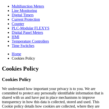
Multifunction Meters
Line Monitoring
Digital Timers
Current Protection
Counter
PLC-Modular FLEXYS
Digital Panel Meters
HMI
Temperature Controllers
Time Switches
Home
Cookies Policy
Cookies Policy
Cookies Policy
We understand how important your privacy is to you. We are
committed to protect any personally identifiable information that is
shared with us and have put in place mechanisms to improve
transparency in how this data is collected, stored and used. This
Cookie policy details how cookies are collected, where they are