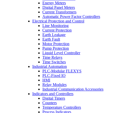
Energy Meters
Digital Panel Meters
Current Transformers
Automatic Power Factor Controllers
Electrical Protection and Control
Line Monitoring
Current Protection
Earth Leakage
Earth Fault
Motor Protection
Pump Protection
Liquid Level Controller
Time Relays
Time Switches
Industrial Automation
PLC-Modular FLEXYS
PLC-Fixed IO
HMI
Relay Modules
Industrial Communication Accessories
Indicators and Controllers
Digital Timers
Counters
Temperature Controllers
Process Indicators