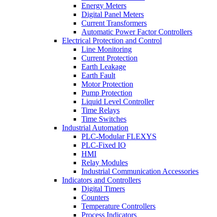
Energy Meters
Digital Panel Meters
Current Transformers
Automatic Power Factor Controllers
Electrical Protection and Control
Line Monitoring
Current Protection
Earth Leakage
Earth Fault
Motor Protection
Pump Protection
Liquid Level Controller
Time Relays
Time Switches
Industrial Automation
PLC-Modular FLEXYS
PLC-Fixed IO
HMI
Relay Modules
Industrial Communication Accessories
Indicators and Controllers
Digital Timers
Counters
Temperature Controllers
Process Indicators