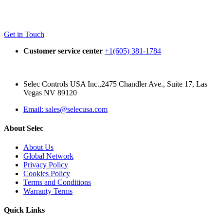
Get in Touch
Customer service center
+1(605) 381-1784
Selec Controls USA Inc.,2475 Chandler Ave., Suite 17, Las
Vegas NV 89120
Email: sales@selecusa.com
About Selec
About Us
Global Network
Privacy Policy
Cookies Policy
Terms and Conditions
Warranty Terms
Quick Links