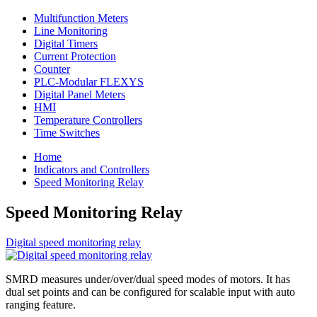
Multifunction Meters
Line Monitoring
Digital Timers
Current Protection
Counter
PLC-Modular FLEXYS
Digital Panel Meters
HMI
Temperature Controllers
Time Switches
Home
Indicators and Controllers
Speed Monitoring Relay
Speed Monitoring Relay
Digital speed monitoring relay
SMRD measures under/over/dual speed modes of motors. It has
dual set points and can be configured for scalable input with auto
ranging feature.