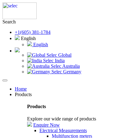
Search
+1(605) 381-1784
English
English
Selec Global
Selec India
Selec Australia
Selec Germany
Home
Products
Products
Explore our wide range of products
Enquire Now
Electrical Measurements
Multifunction meters