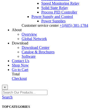
Speed Monitoring Relay
Solid State Relay
Process PID Controller
Power Supply and Control
Power Supplies
Customer service center
+1(605) 381-1784
About
Overview
Global Network
Download
Download Center
Catalog & Brochures
Software
Contact Us
Shop Now
Go to Cart
Total
Checkout
×
Search
TOP CATEGORIES