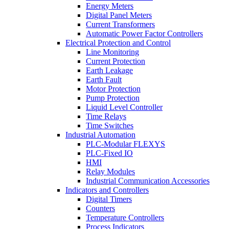
Energy Meters
Digital Panel Meters
Current Transformers
Automatic Power Factor Controllers
Electrical Protection and Control
Line Monitoring
Current Protection
Earth Leakage
Earth Fault
Motor Protection
Pump Protection
Liquid Level Controller
Time Relays
Time Switches
Industrial Automation
PLC-Modular FLEXYS
PLC-Fixed IO
HMI
Relay Modules
Industrial Communication Accessories
Indicators and Controllers
Digital Timers
Counters
Temperature Controllers
Process Indicators