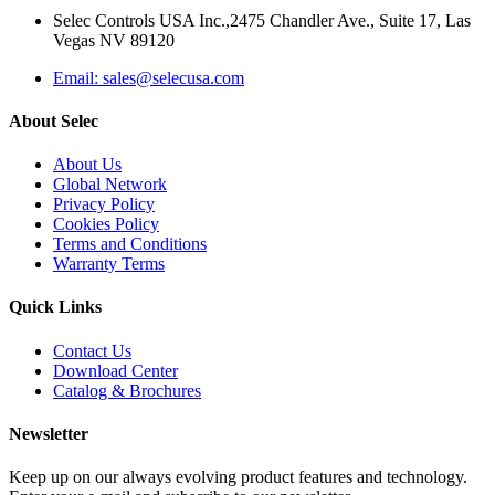
Selec Controls USA Inc.,2475 Chandler Ave., Suite 17, Las
Vegas NV 89120
Email: sales@selecusa.com
About Selec
About Us
Global Network
Privacy Policy
Cookies Policy
Terms and Conditions
Warranty Terms
Quick Links
Contact Us
Download Center
Catalog & Brochures
Newsletter
Keep up on our always evolving product features and technology.