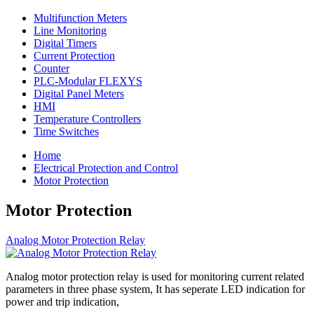
Multifunction Meters
Line Monitoring
Digital Timers
Current Protection
Counter
PLC-Modular FLEXYS
Digital Panel Meters
HMI
Temperature Controllers
Time Switches
Home
Electrical Protection and Control
Motor Protection
Motor Protection
Analog Motor Protection Relay
Analog motor protection relay is used for monitoring current related
parameters in three phase system, It has seperate LED indication for
power and trip indication,