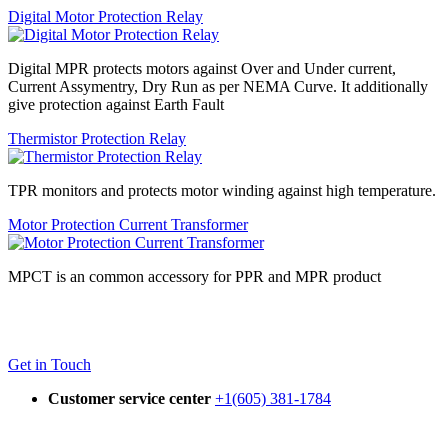
Digital Motor Protection Relay
Digital MPR protects motors against Over and Under current,
Current Assymentry, Dry Run as per NEMA Curve. It additionally
give protection against Earth Fault
Thermistor Protection Relay
TPR monitors and protects motor winding against high temperature.
Motor Protection Current Transformer
MPCT is an common accessory for PPR and MPR product
Get in Touch
Customer service center
+1(605) 381-1784