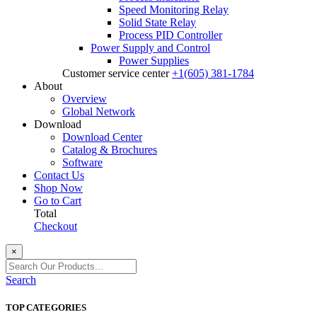
Speed Monitoring Relay
Solid State Relay
Process PID Controller
Power Supply and Control
Power Supplies
Customer service center
+1(605) 381-1784
About
Overview
Global Network
Download
Download Center
Catalog & Brochures
Software
Contact Us
Shop Now
Go to Cart
Total
Checkout
×
Search
TOP CATEGORIES