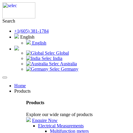
Search
+1(605) 381-1784
English
English
Selec Global
Selec India
Selec Australia
Selec Germany
Home
Products
Products
Explore our wide range of products
Enquire Now
Electrical Measurements
Multifunction meters