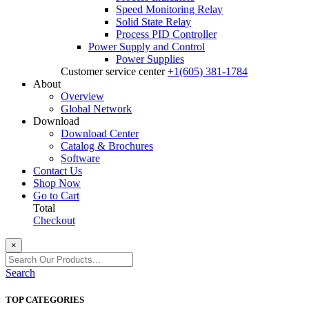
Speed Monitoring Relay
Solid State Relay
Process PID Controller
Power Supply and Control
Power Supplies
Customer service center
+1(605) 381-1784
About
Overview
Global Network
Download
Download Center
Catalog & Brochures
Software
Contact Us
Shop Now
Go to Cart
Total
Checkout
×
Search
TOP CATEGORIES