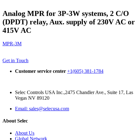
Analog MPR for 3P-3W systems, 2 C/O
(DPDT) relay, Aux. supply of 230V AC or
415V AC
MPR-3M
Get in Touch
Customer service center
+1(605) 381-1784
Selec Controls USA Inc.,2475 Chandler Ave., Suite 17, Las
Vegas NV 89120
Email: sales@selecusa.com
About Selec
About Us
Global Network