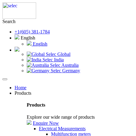
Search
+1(605) 381-1784
English
English
Selec Global
Selec India
Selec Australia
Selec Germany
Home
Products
Products
Explore our wide range of products
Enquire Now
Electrical Measurements
Multifunction meters