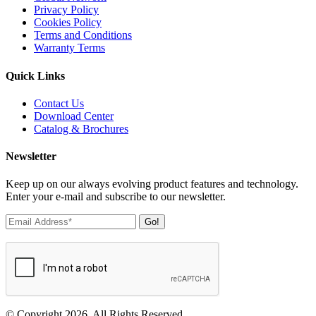
Privacy Policy
Cookies Policy
Terms and Conditions
Warranty Terms
Quick Links
Contact Us
Download Center
Catalog & Brochures
Newsletter
Keep up on our always evolving product features and technology.
Enter your e-mail and subscribe to our newsletter.
Go!
© Copyright 2026. All Rights Reserved