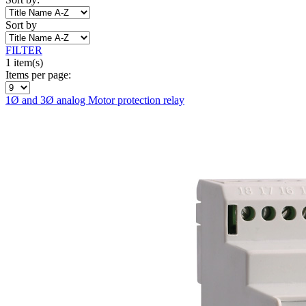
Sort by
FILTER
1 item(s)
Items per page:
1Ø and 3Ø analog Motor protection relay