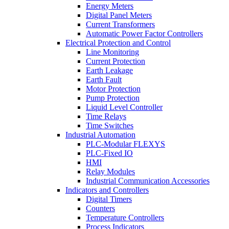
Energy Meters
Digital Panel Meters
Current Transformers
Automatic Power Factor Controllers
Electrical Protection and Control
Line Monitoring
Current Protection
Earth Leakage
Earth Fault
Motor Protection
Pump Protection
Liquid Level Controller
Time Relays
Time Switches
Industrial Automation
PLC-Modular FLEXYS
PLC-Fixed IO
HMI
Relay Modules
Industrial Communication Accessories
Indicators and Controllers
Digital Timers
Counters
Temperature Controllers
Process Indicators