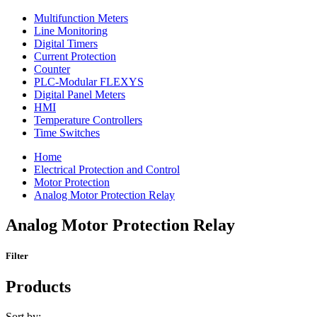
Multifunction Meters
Line Monitoring
Digital Timers
Current Protection
Counter
PLC-Modular FLEXYS
Digital Panel Meters
HMI
Temperature Controllers
Time Switches
Home
Electrical Protection and Control
Motor Protection
Analog Motor Protection Relay
Analog Motor Protection Relay
Filter
Products
Sort by: