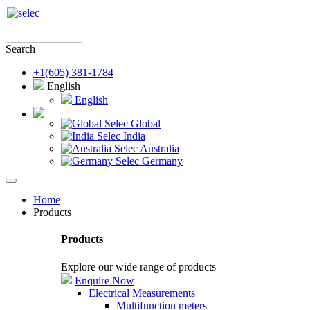
Search
+1(605) 381-1784
English
English
Selec Global
Selec India
Selec Australia
Selec Germany
Home
Products
Products
Explore our wide range of products
Enquire Now
Electrical Measurements
Multifunction meters