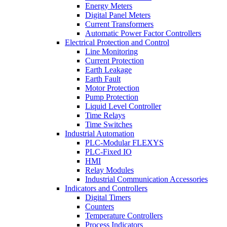
Energy Meters
Digital Panel Meters
Current Transformers
Automatic Power Factor Controllers
Electrical Protection and Control
Line Monitoring
Current Protection
Earth Leakage
Earth Fault
Motor Protection
Pump Protection
Liquid Level Controller
Time Relays
Time Switches
Industrial Automation
PLC-Modular FLEXYS
PLC-Fixed IO
HMI
Relay Modules
Industrial Communication Accessories
Indicators and Controllers
Digital Timers
Counters
Temperature Controllers
Process Indicators