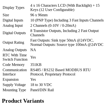
4 x 16 Characters LCD (With Backlight) + 15
Display Types
Keys (12 User Configurable)
Size
96 x 96mm
Digital Inputs
10 (PNP Type) Including 3 Fast Inputs Channels
Analog Input
2 Channels (0-10V / 0-20mA)
8 Transistor Outputs, Including 2 Fast Output
Digital Outputs
Channels
Fast Outputs: Sink type 50mA @24VDC,
Output Rating
Normal Outputs: Source type 100mA @24VDC
Analog Outputs
NA
RTC With Time
Yes
Switch Function
Code Memory
351KB
Communication
RS485 / RS232 Based MODBUS RTU
Interface
Protocol, Proprietary Protocol
Expansion
Yes
Supply Voltage
18 to 30 VDC
Mounting Type
Panel/DIN Rail
Product
Variants