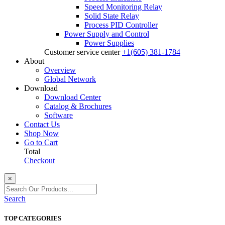
Speed Monitoring Relay
Solid State Relay
Process PID Controller
Power Supply and Control
Power Supplies
Customer service center
+1(605) 381-1784
About
Overview
Global Network
Download
Download Center
Catalog & Brochures
Software
Contact Us
Shop Now
Go to Cart
Total
Checkout
×
Search
TOP CATEGORIES