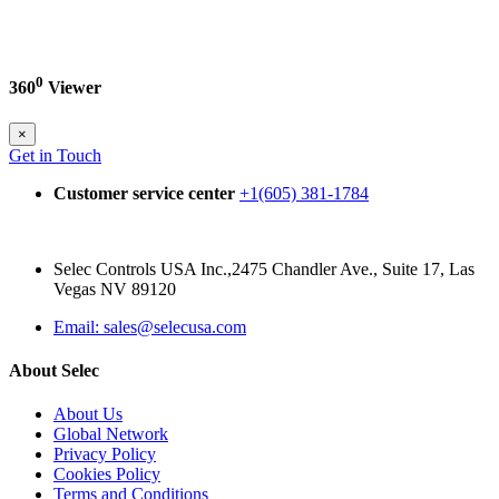
0
360
Viewer
×
Get in Touch
Customer service center
+1(605) 381-1784
Selec Controls USA Inc.,2475 Chandler Ave., Suite 17, Las
Vegas NV 89120
Email: sales@selecusa.com
About Selec
About Us
Global Network
Privacy Policy
Cookies Policy
Terms and Conditions