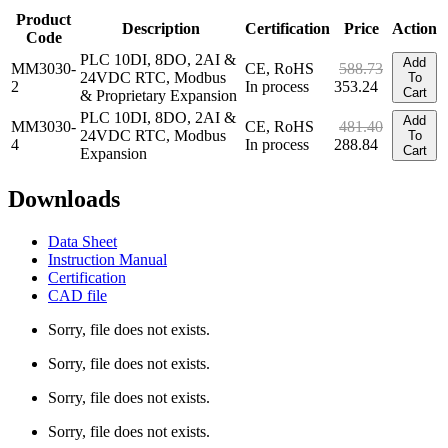
Product
Description
Certification
Price
Action
Code
PLC 10DI, 8DO, 2AI &
Add
MM3030-
CE, RoHS
588.73
24VDC RTC, Modbus
To
2
In process
353.24
Cart
& Proprietary Expansion
PLC 10DI, 8DO, 2AI &
Add
MM3030-
CE, RoHS
481.40
24VDC RTC, Modbus
To
4
In process
288.84
Cart
Expansion
Downloads
Data Sheet
Instruction Manual
Certification
CAD file
Sorry, file does not exists.
Sorry, file does not exists.
Sorry, file does not exists.
Sorry, file does not exists.