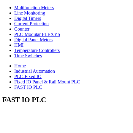
Multifunction Meters
Line Monitoring
Digital Timers
Current Protection
Counter
PLC-Modular FLEXYS
Digital Panel Meters
HMI
Temperature Controllers
Time Switches
Home
Industrial Automation
PLC-Fixed IO
Fixed IO Panel & Rail Mount PLC
FAST IO PLC
FAST IO PLC