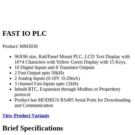
FAST IO PLC
Product:
MM3030
96X96 size, Rail/Panel Mount PLC, LCD Text Display with
16*4 Characters with Yellow Green Display with 15 Keys.
10 Digital Inputs and 8 Transistor Outputs
2 Fast Output upto 50kHz
2 Analog Inputs (0-10V /0-20mA)
3 channel Fast Inputs upto 12kHz
Inbuilt RTC, Expansion through Modbus or Properitory
protocol
Product has MODBUS RS485 Serial Ports for Downloading
and Communication
View Product Variants
Brief
Specifications