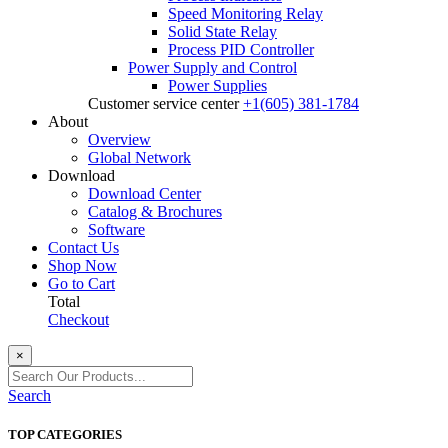
Speed Monitoring Relay
Solid State Relay
Process PID Controller
Power Supply and Control
Power Supplies
Customer service center
+1(605) 381-1784
About
Overview
Global Network
Download
Download Center
Catalog & Brochures
Software
Contact Us
Shop Now
Go to Cart
Total
Checkout
×
Search
TOP CATEGORIES