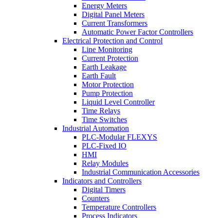
Energy Meters
Digital Panel Meters
Current Transformers
Automatic Power Factor Controllers
Electrical Protection and Control
Line Monitoring
Current Protection
Earth Leakage
Earth Fault
Motor Protection
Pump Protection
Liquid Level Controller
Time Relays
Time Switches
Industrial Automation
PLC-Modular FLEXYS
PLC-Fixed IO
HMI
Relay Modules
Industrial Communication Accessories
Indicators and Controllers
Digital Timers
Counters
Temperature Controllers
Process Indicators