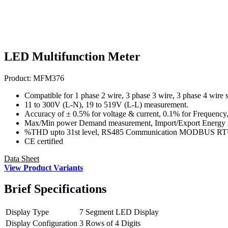
LED Multifunction Meter
Product:
MFM376
Compatible for 1 phase 2 wire, 3 phase 3 wire, 3 phase 4 wire 
11 to 300V (L-N), 19 to 519V (L-L) measurement.
Accuracy of ± 0.5% for voltage & current, 0.1% for Frequency,
Max/Min power Demand measurement, Import/Export Energy
%THD upto 31st level, RS485 Communication MODBUS R
CE certified
Data Sheet
View Product Variants
Brief
Specifications
Display Type
7 Segment LED Display
Display Configuration
3 Rows of 4 Digits