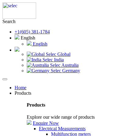
Search
+1(605) 381-1784
English
English
Selec Global
Selec India
Selec Australia
Selec Germany
Home
Products
Products
Explore our wide range of products
Enquire Now
Electrical Measurements
Multifunction meters