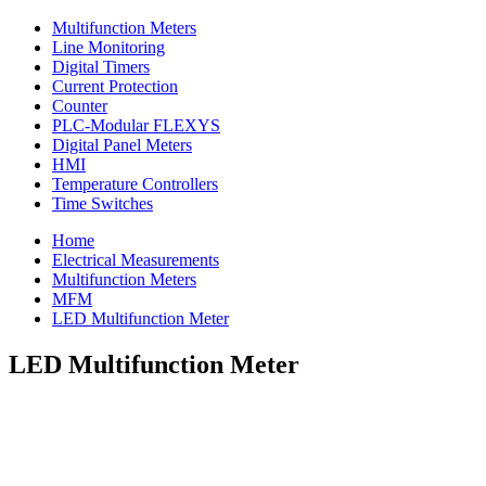
Multifunction Meters
Line Monitoring
Digital Timers
Current Protection
Counter
PLC-Modular FLEXYS
Digital Panel Meters
HMI
Temperature Controllers
Time Switches
Home
Electrical Measurements
Multifunction Meters
MFM
LED Multifunction Meter
LED Multifunction Meter