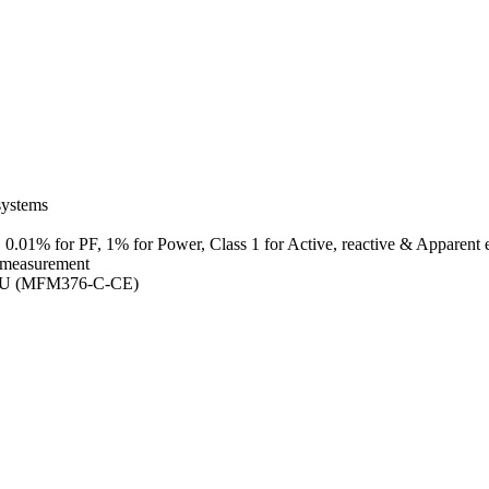
systems
 0.01% for PF, 1% for Power, Class 1 for Active, reactive & Apparent 
 measurement
TU (MFM376-C-CE)