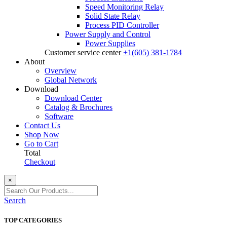
Speed Monitoring Relay
Solid State Relay
Process PID Controller
Power Supply and Control
Power Supplies
Customer service center
+1(605) 381-1784
About
Overview
Global Network
Download
Download Center
Catalog & Brochures
Software
Contact Us
Shop Now
Go to Cart
Total
Checkout
×
Search
TOP CATEGORIES