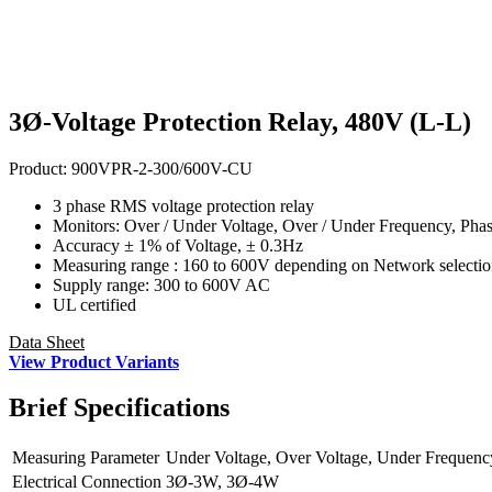
3Ø-Voltage Protection Relay, 480V (L-L)
Product:
900VPR-2-300/600V-CU
3 phase RMS voltage protection relay
Monitors: Over / Under Voltage, Over / Under Frequency, Pha
Accuracy ± 1% of Voltage, ± 0.3Hz
Measuring range : 160 to 600V depending on Network selecti
Supply range: 300 to 600V AC
UL certified
Data Sheet
View Product Variants
Brief
Specifications
Measuring Parameter
Under Voltage, Over Voltage, Under Frequenc
Electrical Connection
3Ø-3W, 3Ø-4W