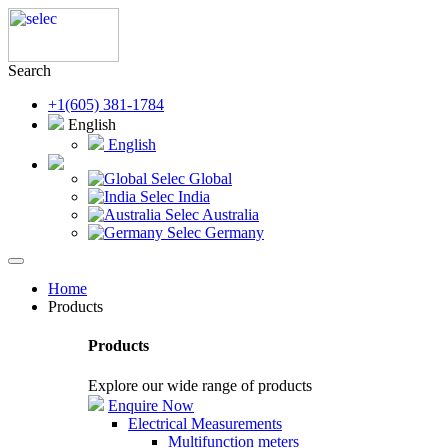
Search
+1(605) 381-1784
English
English
Selec Global
Selec India
Selec Australia
Selec Germany
Home
Products
Products
Explore our wide range of products
Enquire Now
Electrical Measurements
Multifunction meters