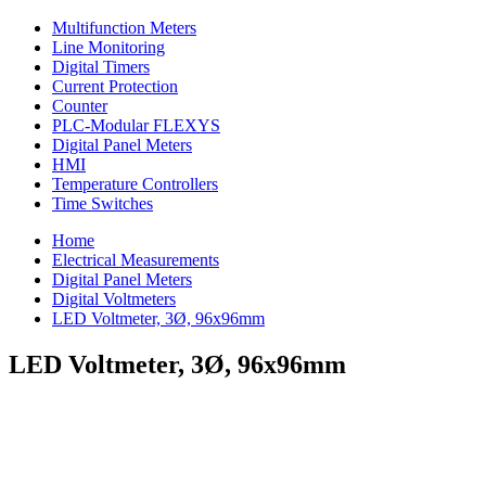
Multifunction Meters
Line Monitoring
Digital Timers
Current Protection
Counter
PLC-Modular FLEXYS
Digital Panel Meters
HMI
Temperature Controllers
Time Switches
Home
Electrical Measurements
Digital Panel Meters
Digital Voltmeters
LED Voltmeter, 3Ø, 96x96mm
LED Voltmeter, 3Ø, 96x96mm