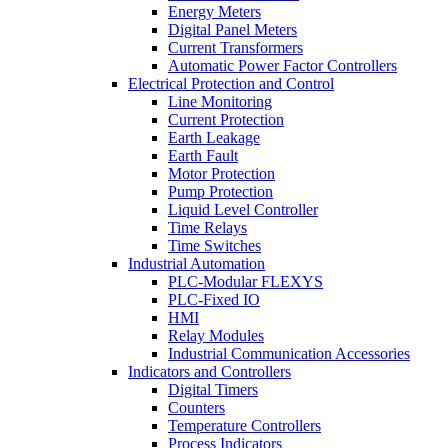
Energy Meters
Digital Panel Meters
Current Transformers
Automatic Power Factor Controllers
Electrical Protection and Control
Line Monitoring
Current Protection
Earth Leakage
Earth Fault
Motor Protection
Pump Protection
Liquid Level Controller
Time Relays
Time Switches
Industrial Automation
PLC-Modular FLEXYS
PLC-Fixed IO
HMI
Relay Modules
Industrial Communication Accessories
Indicators and Controllers
Digital Timers
Counters
Temperature Controllers
Process Indicators