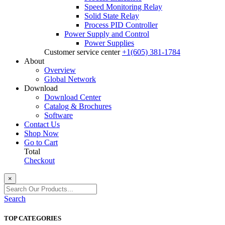
Speed Monitoring Relay
Solid State Relay
Process PID Controller
Power Supply and Control
Power Supplies
Customer service center
+1(605) 381-1784
About
Overview
Global Network
Download
Download Center
Catalog & Brochures
Software
Contact Us
Shop Now
Go to Cart
Total
Checkout
×
Search
TOP CATEGORIES