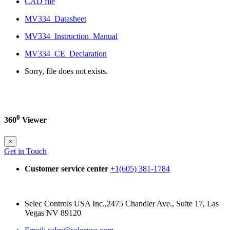
CAD file
MV334_Datasheet
MV334_Instruction_Manual
MV334_CE_Declaration
Sorry, file does not exists.
0
360
Viewer
×
Get in Touch
Customer service center
+1(605) 381-1784
Selec Controls USA Inc.,2475 Chandler Ave., Suite 17, Las
Vegas NV 89120