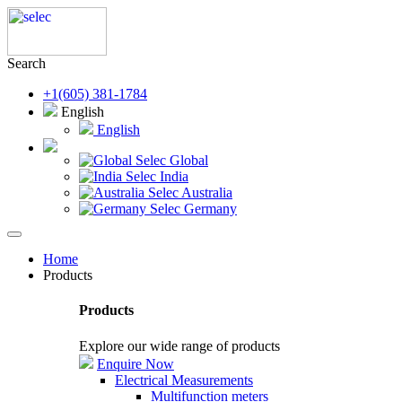
Search
+1(605) 381-1784
English
English
Selec Global
Selec India
Selec Australia
Selec Germany
Home
Products
Products
Explore our wide range of products
Enquire Now
Electrical Measurements
Multifunction meters