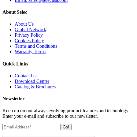
Email: sales@selecusa.com
About Selec
About Us
Global Network
Privacy Policy
Cookies Policy
Terms and Conditions
Warranty Terms
Quick Links
Contact Us
Download Center
Catalog & Brochures
Newsletter
Keep up on our always evolving product features and technology.
Enter your e-mail and subscribe to our newsletter.
Go!