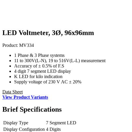
LED Voltmeter, 3Ø, 96x96mm
Product:
MV334
1 Phase & 3 Phase systems
11 to 300V(L-N), 19 to 516V(L-L) measurement
Accuracy of ± 0.5% of F.S
4 digit 7 segment LED display
K LED for kilo indication
Supply voltage of 230 V AC ± 20%
Data Sheet
View Product Variants
Brief
Specifications
Display Type
7 Segment LED
Display Configuration
4 Digits