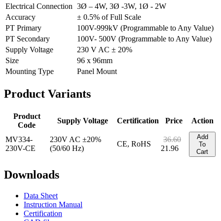
Electrical Connection
3Ø – 4W, 3Ø -3W, 1Ø - 2W
Accuracy
± 0.5% of Full Scale
PT Primary
100V-999kV (Programmable to Any Value)
PT Secondary
100V- 500V (Programmable to Any Value)
Supply Voltage
230 V AC ± 20%
Size
96 x 96mm
Mounting Type
Panel Mount
Product
Variants
Product
Supply Voltage
Certification
Price
Action
Code
Add
MV334-
230V AC ±20%
36.60
CE, RoHS
To
230V-CE
(50/60 Hz)
21.96
Cart
Downloads
Data Sheet
Instruction Manual
Certification