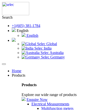
Search
+1(605) 381-1784
English
English
Selec Global
Selec India
Selec Australia
Selec Germany
Home
Products
Products
Explore our wide range of products
Enquire Now
Electrical Measurements
Multifunction meters