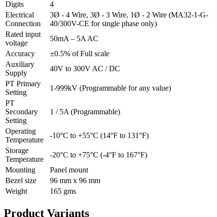
Digits
4
Electrical
3Ø - 4 Wire, 3Ø - 3 Wire, 1Ø - 2 Wire (MA32-1-G-
Connection
40/300V-CE for single phase only)
Rated input
50mA – 5A AC
voltage
Accuracy
±0.5% of Full scale
Auxiliary
40V to 300V AC / DC
Supply
PT Primary
1-999kV (Programmable for any value)
Setting
PT
Secondary
1 / 5A (Programmable)
Setting
Operating
-10°C to +55°C (14°F to 131°F)
Temperature
Storage
-20°C to +75°C (-4°F to 167°F)
Temperature
Mounting
Panel mount
Bezel size
96 mm x 96 mm
Weight
165 gms
Product
Variants