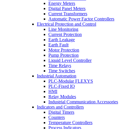
Energy Meters
Digital Panel Meters
Current Transformers
Automatic Power Factor Controllers
Electrical Protection and Control
Line Monitoring
Current Protection
Earth Leakage
Earth Fault
Motor Protection
Pump Protection
Liquid Level Controller
Time Relays
Time Switches
Industrial Automation
PLC-Modular FLEXYS
PLC-Fixed IO
HMI
Relay Modules
Industrial Communication Accessories
Indicators and Controllers
Digital Timers
Counters
Temperature Controllers
Process Indicators