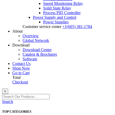
Speed Monitoring Relay
Solid State Relay
Process PID Controller
Power Supply and Control
Power Supplies
Customer service center
+1(605) 381-1784
About
Overview
Global Network
Download
Download Center
Catalog & Brochures
Software
Contact Us
Shop Now
Go to Cart
Total
Checkout
×
Search
TOP CATEGORIES