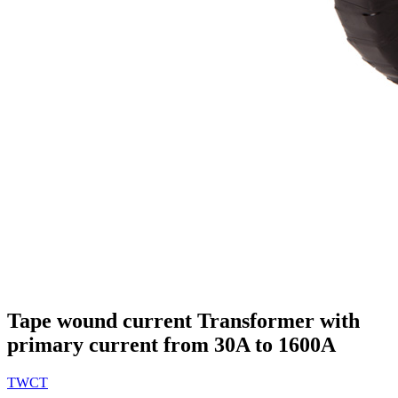
Tape wound current Transformer with
primary current from 30A to 1600A
TWCT