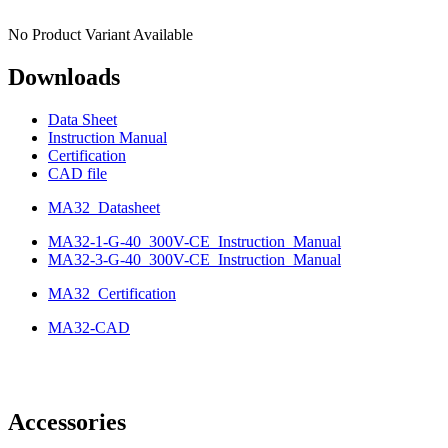
No Product Variant Available
Downloads
Data Sheet
Instruction Manual
Certification
CAD file
MA32_Datasheet
MA32-1-G-40_300V-CE_Instruction_Manual
MA32-3-G-40_300V-CE_Instruction_Manual
MA32_Certification
MA32-CAD
Accessories