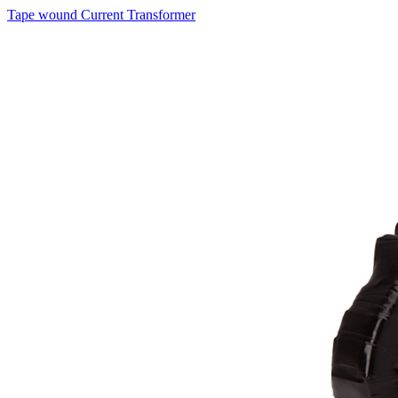
Tape wound Current Transformer