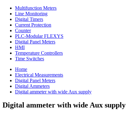
Multifunction Meters
Line Monitoring
Digital Timers
Current Protection
Counter
PLC-Modular FLEXYS
Digital Panel Meters
HMI
Temperature Controllers
Time Switches
Home
Electrical Measurements
Digital Panel Meters
Digital Ammeters
Digital ammeter with wide Aux supply
Digital ammeter with wide Aux supply