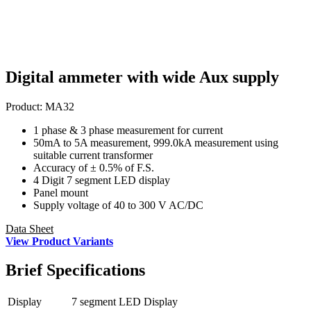
Digital ammeter with wide Aux supply
Product:
MA32
1 phase & 3 phase measurement for current
50mA to 5A measurement, 999.0kA measurement using
suitable current transformer
Accuracy of ± 0.5% of F.S.
4 Digit 7 segment LED display
Panel mount
Supply voltage of 40 to 300 V AC/DC
Data Sheet
View Product Variants
Brief
Specifications
Display
7 segment LED Display