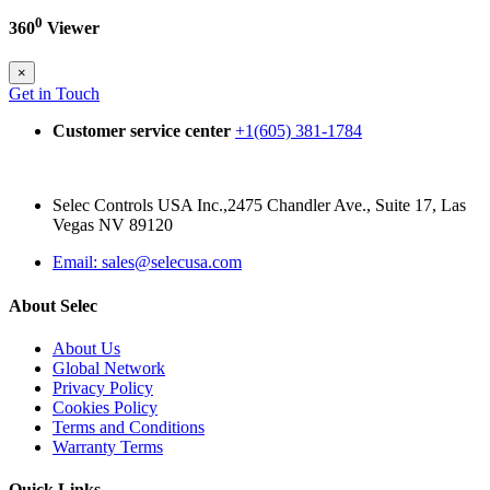
0
360
Viewer
×
Get in Touch
Customer service center
+1(605) 381-1784
Selec Controls USA Inc.,2475 Chandler Ave., Suite 17, Las
Vegas NV 89120
Email: sales@selecusa.com
About Selec
About Us
Global Network
Privacy Policy
Cookies Policy
Terms and Conditions
Warranty Terms
Quick Links