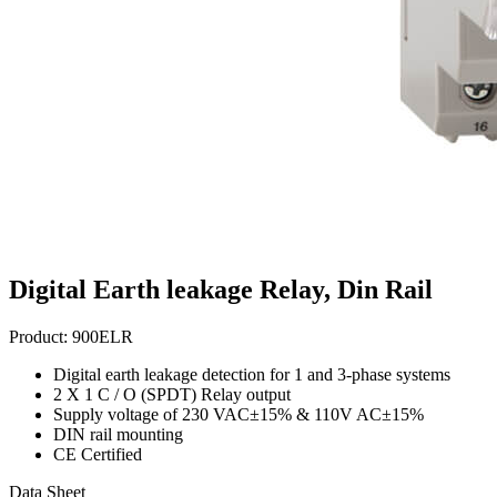
Digital Earth leakage Relay, Din Rail
Product:
900ELR
Digital earth leakage detection for 1 and 3-phase systems
2 X 1 C / O (SPDT) Relay output
Supply voltage of 230 VAC±15% & 110V AC±15%
DIN rail mounting
CE Certified
Data Sheet