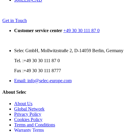
Get in Touch
Customer service center
+49 30 30 111 87 0
Selec GmbH, Mollwitzstraße 2, D-14059 Berlin, Germany
Tel. :+49 30 30 111 87 0
Fax :+49 30 30 111 8777
Email: info@selec-europe.com
About Selec
About Us
Global Network
Privacy Policy
Cookies Policy
Terms and Conditions
Warranty Terms