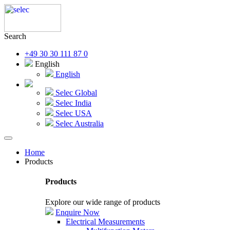
Search
+49 30 30 111 87 0
English
English
Selec Global
Selec India
Selec USA
Selec Australia
Home
Products
Products
Explore our wide range of products
Enquire Now
Electrical Measurements