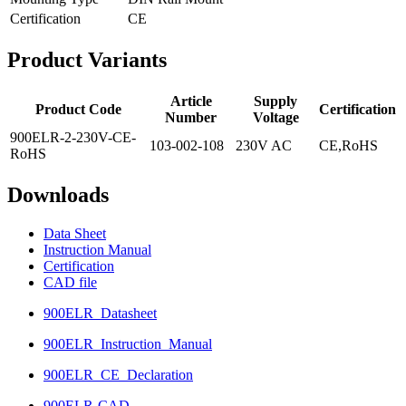
Certification
CE
Product
Variants
Article
Supply
Product Code
Certification
Number
Voltage
900ELR-2-230V-CE-
103-002-108
230V AC
CE,RoHS
RoHS
Downloads
Data Sheet
Instruction Manual
Certification
CAD file
900ELR_Datasheet
900ELR_Instruction_Manual
900ELR_CE_Declaration
900ELR-CAD