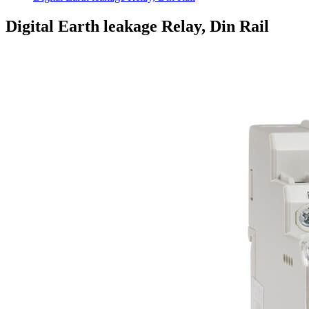
Digital Earth leakage Relay, Din Rail