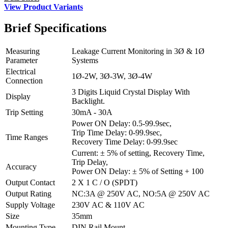
View Product Variants
Brief
Specifications
Measuring
Leakage Current Monitoring in 3Ø & 1Ø
Parameter
Systems
Electrical
1Ø-2W, 3Ø-3W, 3Ø-4W
Connection
3 Digits Liquid Crystal Display With
Display
Backlight.
Trip Setting
30mA - 30A
Power ON Delay: 0.5-99.9sec,
Trip Time Delay: 0-99.9sec,
Time Ranges
Recovery Time Delay: 0-99.9sec
Current: ± 5% of setting, Recovery Time,
Trip Delay,
Accuracy
Power ON Delay: ± 5% of Setting + 100
Output Contact
2 X 1 C / O (SPDT)
Output Rating
NC:3A @ 250V AC, NO:5A @ 250V AC
Supply Voltage
230V AC & 110V AC
Size
35mm
Mounting Type
DIN Rail Mount