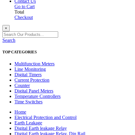
Contact Us
Go to Cart
Total
Checkout
×
Search
TOP CATEGORIES
Multifunction Meters
Line Monitoring
Digital Timers
Current Protection
Counter
Digital Panel Meters
Temperature Controllers
Time Switches
Home
Electrical Protection and Control
Earth Leakage
Digital Earth leakage Relay
Digital Earth leakage Relay, Din Rail