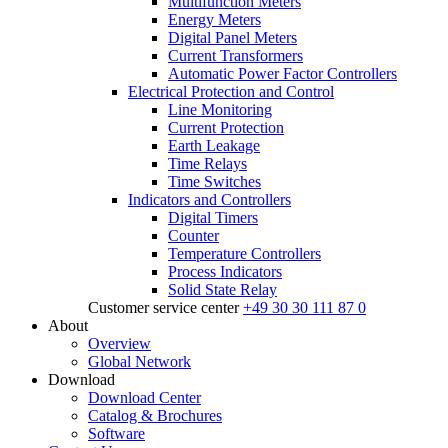
Multifunction Meters
Energy Meters
Digital Panel Meters
Current Transformers
Automatic Power Factor Controllers
Electrical Protection and Control
Line Monitoring
Current Protection
Earth Leakage
Time Relays
Time Switches
Indicators and Controllers
Digital Timers
Counter
Temperature Controllers
Process Indicators
Solid State Relay
Customer service center
+49 30 30 111 87 0
About
Overview
Global Network
Download
Download Center
Catalog & Brochures
Software