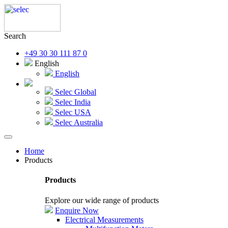
Search
+49 30 30 111 87 0
English
English
Selec Global
Selec India
Selec USA
Selec Australia
Home
Products
Products
Explore our wide range of products
Enquire Now
Electrical Measurements