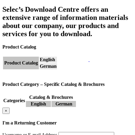
Selec’s Download Centre offers an
extensive range of information materials
about our company, our products and
services for you to download.
Product Catalog
English
Product Catalog
German
Product Category – Specific Catalog & Brochures
Catalog & Brochures
Categories
English
German
×
I'm a Returning Customer
Username or E-mail Address