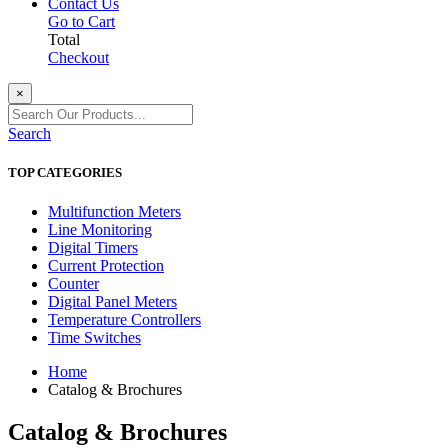
Contact Us
Go to Cart
Total
Checkout
×
Search
TOP CATEGORIES
Multifunction Meters
Line Monitoring
Digital Timers
Current Protection
Counter
Digital Panel Meters
Temperature Controllers
Time Switches
Home
Catalog & Brochures
Catalog & Brochures