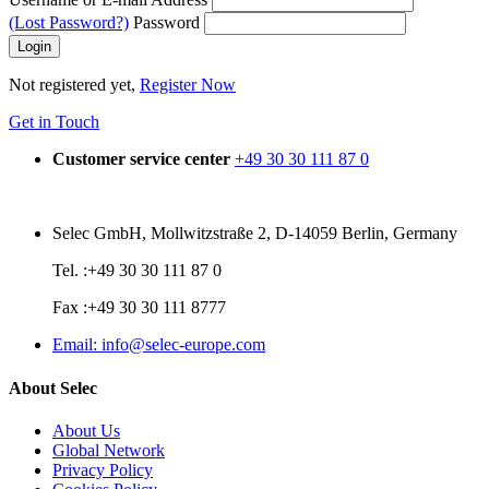
(Lost Password?)
Password
Not registered yet,
Register Now
Get in Touch
Customer service center
+49 30 30 111 87 0
Selec GmbH, Mollwitzstraße 2, D-14059 Berlin, Germany
Tel. :+49 30 30 111 87 0
Fax :+49 30 30 111 8777
Email: info@selec-europe.com
About Selec
About Us
Global Network
Privacy Policy