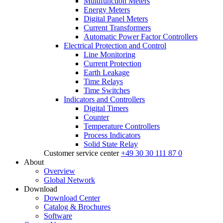
Multifunction Meters
Energy Meters
Digital Panel Meters
Current Transformers
Automatic Power Factor Controllers
Electrical Protection and Control
Line Monitoring
Current Protection
Earth Leakage
Time Relays
Time Switches
Indicators and Controllers
Digital Timers
Counter
Temperature Controllers
Process Indicators
Solid State Relay
Customer service center
+49 30 30 111 87 0
About
Overview
Global Network
Download
Download Center
Catalog & Brochures
Software