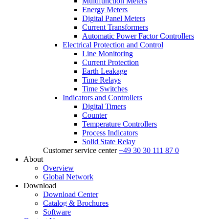
Multifunction Meters
Energy Meters
Digital Panel Meters
Current Transformers
Automatic Power Factor Controllers
Electrical Protection and Control
Line Monitoring
Current Protection
Earth Leakage
Time Relays
Time Switches
Indicators and Controllers
Digital Timers
Counter
Temperature Controllers
Process Indicators
Solid State Relay
Customer service center
+49 30 30 111 87 0
About
Overview
Global Network
Download
Download Center
Catalog & Brochures
Software