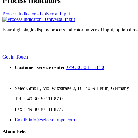
Process Indicators
Process Indicator - Universal Input
Four digit single display process indicator universal input, optional re
Get in Touch
Customer service center
+49 30 30 111 87 0
Selec GmbH, Mollwitzstraße 2, D-14059 Berlin, Germany
Tel. :+49 30 30 111 87 0
Fax :+49 30 30 111 8777
Email: info@selec-europe.com
About Selec