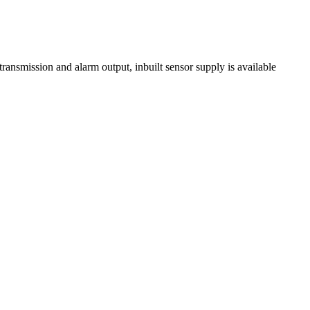
-transmission and alarm output, inbuilt sensor supply is available