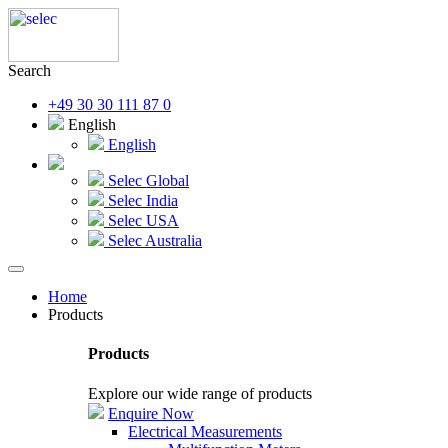
Search
+49 30 30 111 87 0
English
English
Selec Global
Selec India
Selec USA
Selec Australia
Home
Products
Products
Explore our wide range of products
Enquire Now
Electrical Measurements