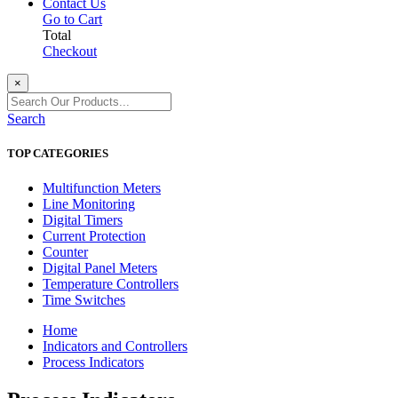
Contact Us
Go to Cart
Total
Checkout
×
Search
TOP CATEGORIES
Multifunction Meters
Line Monitoring
Digital Timers
Current Protection
Counter
Digital Panel Meters
Temperature Controllers
Time Switches
Home
Indicators and Controllers
Process Indicators