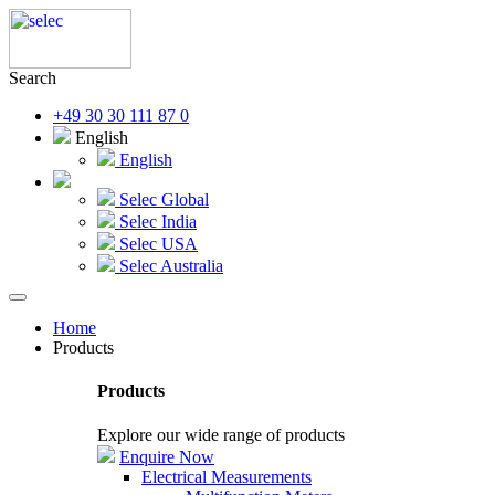
Search
+49 30 30 111 87 0
English
English
Selec Global
Selec India
Selec USA
Selec Australia
Home
Products
Products
Explore our wide range of products
Enquire Now
Electrical Measurements