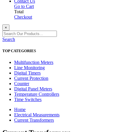
Contact Us
Go to Cart
Total
Checkout
×
Search
TOP CATEGORIES
Multifunction Meters
Line Monitoring
Digital Timers
Current Protection
Counter
Digital Panel Meters
Temperature Controllers
Time Switches
Home
Electrical Measurements
Current Transformers