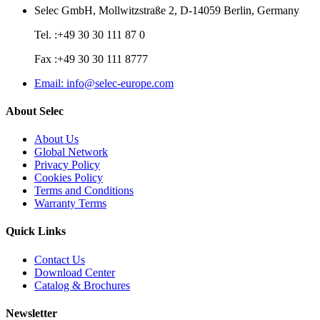
Selec GmbH, Mollwitzstraße 2, D-14059 Berlin, Germany
Tel. :+49 30 30 111 87 0
Fax :+49 30 30 111 8777
Email: info@selec-europe.com
About Selec
About Us
Global Network
Privacy Policy
Cookies Policy
Terms and Conditions
Warranty Terms
Quick Links
Contact Us
Download Center
Catalog & Brochures
Newsletter