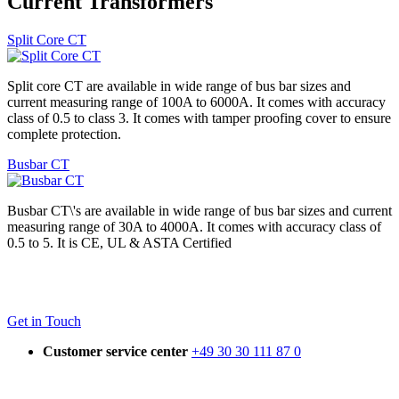
Current Transformers
Split Core CT
Split core CT are available in wide range of bus bar sizes and
current measuring range of 100A to 6000A. It comes with accuracy
class of 0.5 to class 3. It comes with tamper proofing cover to ensure
complete protection.
Busbar CT
Busbar CT\'s are available in wide range of bus bar sizes and current
measuring range of 30A to 4000A. It comes with accuracy class of
0.5 to 5. It is CE, UL & ASTA Certified
Get in Touch
Customer service center
+49 30 30 111 87 0