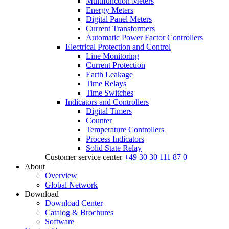
Multifunction Meters
Energy Meters
Digital Panel Meters
Current Transformers
Automatic Power Factor Controllers
Electrical Protection and Control
Line Monitoring
Current Protection
Earth Leakage
Time Relays
Time Switches
Indicators and Controllers
Digital Timers
Counter
Temperature Controllers
Process Indicators
Solid State Relay
Customer service center
+49 30 30 111 87 0
About
Overview
Global Network
Download
Download Center
Catalog & Brochures
Software