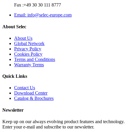
Fax :+49 30 30 111 8777
Email: info@selec-europe.com
About Selec
About Us
Global Network
Privacy Policy
Cookies Policy
Terms and Conditions
Warranty Terms
Quick Links
Contact Us
Download Center
Catalog & Brochures
Newsletter
Keep up on our always evolving product features and technology.
Enter your e-mail and subscribe to our newsletter.