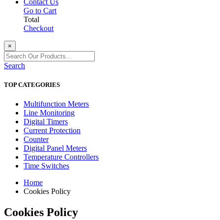
Contact Us
Go to Cart
Total
Checkout
×
Search
TOP CATEGORIES
Multifunction Meters
Line Monitoring
Digital Timers
Current Protection
Counter
Digital Panel Meters
Temperature Controllers
Time Switches
Home
Cookies Policy
Cookies Policy