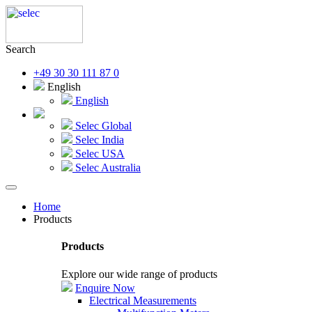
Search
+49 30 30 111 87 0
English
English
Selec Global
Selec India
Selec USA
Selec Australia
Home
Products
Products
Explore our wide range of products
Enquire Now
Electrical Measurements