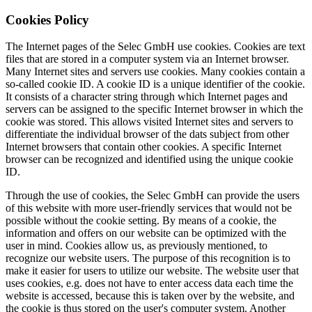
Cookies Policy
The Internet pages of the Selec GmbH use cookies. Cookies are text
files that are stored in a computer system via an Internet browser.
Many Internet sites and servers use cookies. Many cookies contain a
so-called cookie ID. A cookie ID is a unique identifier of the cookie.
It consists of a character string through which Internet pages and
servers can be assigned to the specific Internet browser in which the
cookie was stored. This allows visited Internet sites and servers to
differentiate the individual browser of the dats subject from other
Internet browsers that contain other cookies. A specific Internet
browser can be recognized and identified using the unique cookie
ID.
Through the use of cookies, the Selec GmbH can provide the users
of this website with more user-friendly services that would not be
possible without the cookie setting. By means of a cookie, the
information and offers on our website can be optimized with the
user in mind. Cookies allow us, as previously mentioned, to
recognize our website users. The purpose of this recognition is to
make it easier for users to utilize our website. The website user that
uses cookies, e.g. does not have to enter access data each time the
website is accessed, because this is taken over by the website, and
the cookie is thus stored on the user's computer system. Another