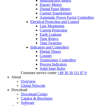
Multifunction Meters
Energy Meters
Digital Panel Meters
Current Transformers
Automatic Power Factor Controllers
Electrical Protection and Control
Line Monitoring
Current Protection
Earth Leakage
Time Relays
Time Switches
Indicators and Controllers
Digital Timers
Counter
Temperature Controllers
Process Indicators
Solid State Relay
Customer service center
+49 30 30 111 87 0
About
Overview
Global Network
Download
Download Center
Catalog & Brochures
Software