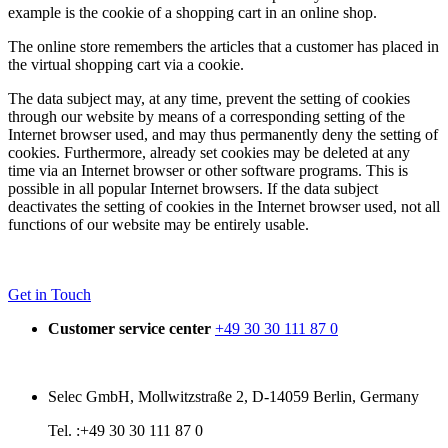
example is the cookie of a shopping cart in an online shop.
The online store remembers the articles that a customer has placed in
the virtual shopping cart via a cookie.
The data subject may, at any time, prevent the setting of cookies
through our website by means of a corresponding setting of the
Internet browser used, and may thus permanently deny the setting of
cookies. Furthermore, already set cookies may be deleted at any
time via an Internet browser or other software programs. This is
possible in all popular Internet browsers. If the data subject
deactivates the setting of cookies in the Internet browser used, not all
functions of our website may be entirely usable.
Get in Touch
Customer service center
+49 30 30 111 87 0
Selec GmbH, Mollwitzstraße 2, D-14059 Berlin, Germany
Tel. :+49 30 30 111 87 0