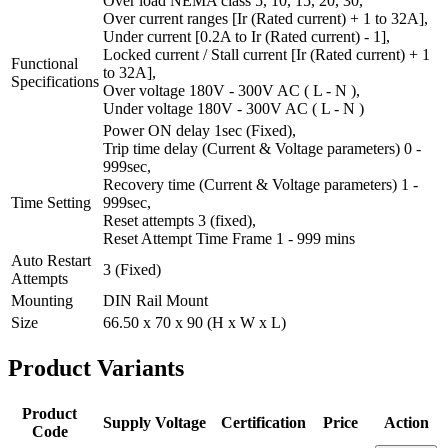
Over load NEMA class 5, 10, 15, 20, 30,
Over current ranges [Ir (Rated current) + 1 to 32A],
Under current [0.2A to Ir (Rated current) - 1],
Locked current / Stall current [Ir (Rated current) + 1
Functional
to 32A],
Specifications
Over voltage 180V - 300V AC ( L - N ),
Under voltage 180V - 300V AC ( L - N )
Power ON delay 1sec (Fixed),
Trip time delay (Current & Voltage parameters) 0 -
999sec,
Recovery time (Current & Voltage parameters) 1 -
Time Setting
999sec,
Reset attempts 3 (fixed),
Reset Attempt Time Frame 1 - 999 mins
Auto Restart
3 (Fixed)
Attempts
Mounting
DIN Rail Mount
Size
66.50 x 70 x 90 (H x W x L)
Product
Variants
Product
Supply Voltage
Certification
Price
Action
Code