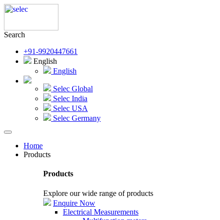
Search
+91-9920447661
English
English
Selec Global
Selec India
Selec USA
Selec Germany
Home
Products
Products
Explore our wide range of products
Enquire Now
Electrical Measurements