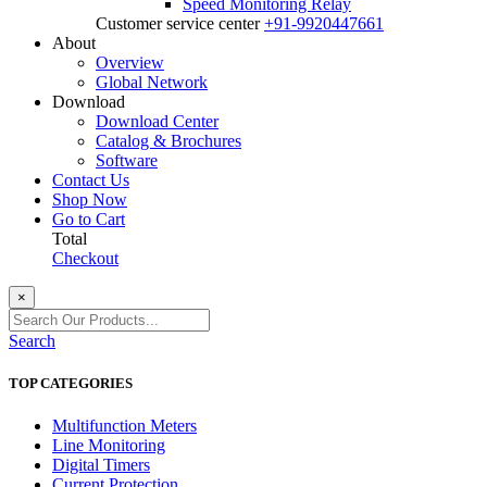
Speed Monitoring Relay
Customer service center
+91-9920447661
About
Overview
Global Network
Download
Download Center
Catalog & Brochures
Software
Contact Us
Shop Now
Go to Cart
Total
Checkout
×
Search
TOP CATEGORIES
Multifunction Meters
Line Monitoring
Digital Timers
Current Protection