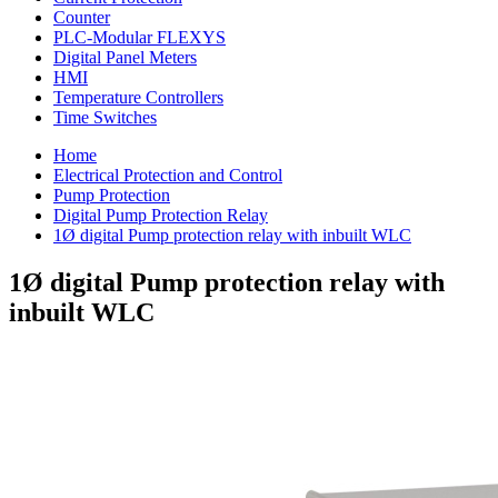
Counter
PLC-Modular FLEXYS
Digital Panel Meters
HMI
Temperature Controllers
Time Switches
Home
Electrical Protection and Control
Pump Protection
Digital Pump Protection Relay
1Ø digital Pump protection relay with inbuilt WLC
1Ø digital Pump protection relay with
inbuilt WLC