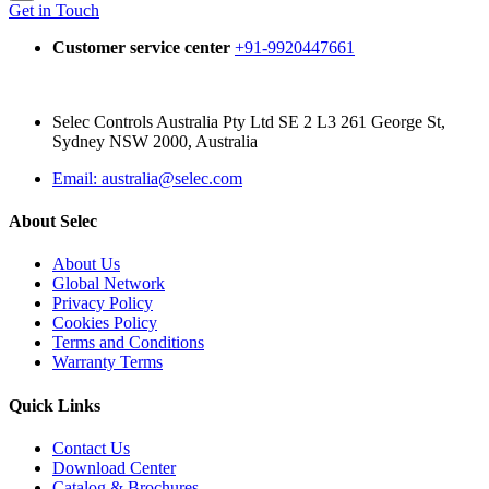
Get in Touch
Customer service center
+91-9920447661
Selec Controls Australia Pty Ltd SE 2 L3 261 George St,
Sydney NSW 2000, Australia
Email: australia@selec.com
About Selec
About Us
Global Network
Privacy Policy
Cookies Policy
Terms and Conditions
Warranty Terms
Quick Links
Contact Us
Download Center
Catalog & Brochures