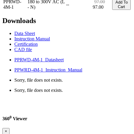
PPRWD-
180 to 300V AC (L
97.00
Add To
--
4M-1
- N)
97.00
Cart
Downloads
Data Sheet
Instruction Manual
Certification
CAD file
PPRWD-4M-1_Datasheet
PPWRD-4M-1_Instruction_Manual
Sorry, file does not exists.
Sorry, file does not exists.
0
360
Viewer
×