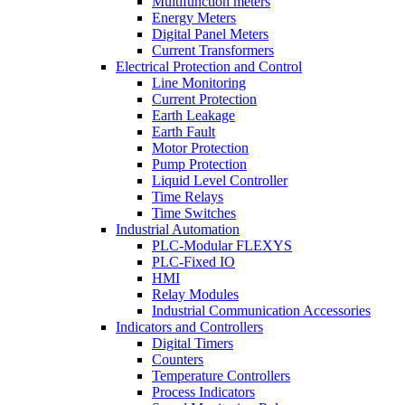
Multifunction meters
Energy Meters
Digital Panel Meters
Current Transformers
Electrical Protection and Control
Line Monitoring
Current Protection
Earth Leakage
Earth Fault
Motor Protection
Pump Protection
Liquid Level Controller
Time Relays
Time Switches
Industrial Automation
PLC-Modular FLEXYS
PLC-Fixed IO
HMI
Relay Modules
Industrial Communication Accessories
Indicators and Controllers
Digital Timers
Counters
Temperature Controllers
Process Indicators