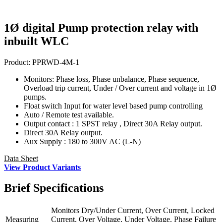
1Ø digital Pump protection relay with
inbuilt WLC
Product:
PPRWD-4M-1
Monitors: Phase loss, Phase unbalance, Phase sequence,
Overload trip current, Under / Over current and voltage in 1Ø
pumps.
Float switch Input for water level based pump controlling
Auto / Remote test available.
Output contact : 1 SPST relay , Direct 30A Relay output.
Direct 30A Relay output.
Aux Supply : 180 to 300V AC (L-N)
Data Sheet
View Product Variants
Brief
Specifications
Monitors Dry/Under Current, Over Current, Locked
Measuring
Current, Over Voltage, Under Voltage, Phase Failure