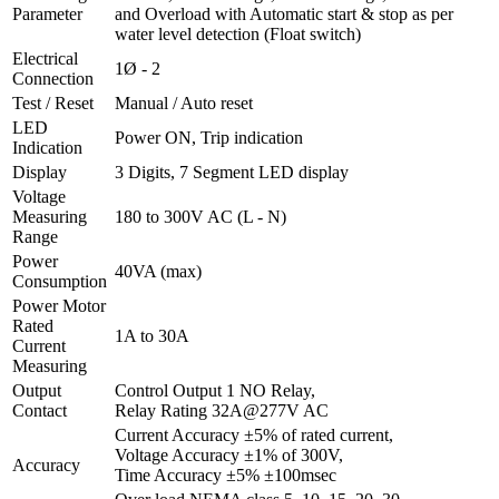
Parameter
and Overload with Automatic start & stop as per
water level detection (Float switch)
Electrical
1Ø - 2
Connection
Test / Reset
Manual / Auto reset
LED
Power ON, Trip indication
Indication
Display
3 Digits, 7 Segment LED display
Voltage
Measuring
180 to 300V AC (L - N)
Range
Power
40VA (max)
Consumption
Power Motor
Rated
1A to 30A
Current
Measuring
Output
Control Output 1 NO Relay,
Contact
Relay Rating 32A@277V AC
Current Accuracy ±5% of rated current,
Voltage Accuracy ±1% of 300V,
Accuracy
Time Accuracy ±5% ±100msec