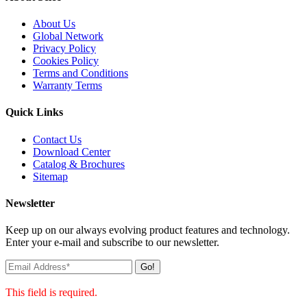
About Us
Global Network
Privacy Policy
Cookies Policy
Terms and Conditions
Warranty Terms
Quick Links
Contact Us
Download Center
Catalog & Brochures
Sitemap
Newsletter
Keep up on our always evolving product features and technology.
Enter your e-mail and subscribe to our newsletter.
Go!
This field is required.