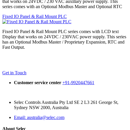
that works on 24VDC / 230 VAC auxillary power supply. This
series comes with an Optional Modbus Master and Optional RTC
Fixed IO Panel & Rail Mount PLC
Fixed IO Panel & Rail Mount PLC series comes with LCD text
Display that works on 24VDC / 230VAC power supply. This series
has an Optional Modbus Master / Proprietary Expansion, RTC and
Fast Output.
Get in Touch
Customer service center
+91-9920447661
Selec Controls Australia Pty Ltd SE 2 L3 261 George St,
Sydney NSW 2000, Australia
Email: australia@selec.com
About Selec