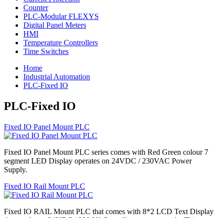
Counter
PLC-Modular FLEXYS
Digital Panel Meters
HMI
Temperature Controllers
Time Switches
Home
Industrial Automation
PLC-Fixed IO
PLC-Fixed IO
Fixed IO Panel Mount PLC
Fixed IO Panel Mount PLC series comes with Red Green colour 7
segment LED Display operates on 24VDC / 230VAC Power
Supply.
Fixed IO Rail Mount PLC
Fixed IO RAIL Mount PLC that comes with 8*2 LCD Text Display