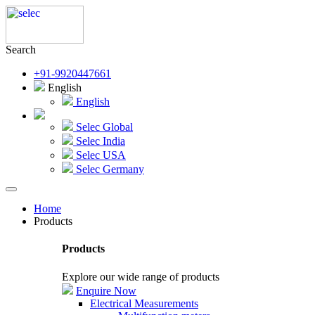
Search
+91-9920447661
English
English
Selec Global
Selec India
Selec USA
Selec Germany
Home
Products
Products
Explore our wide range of products
Enquire Now
Electrical Measurements