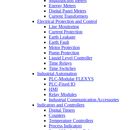
Multifunction meters
Energy Meters
Digital Panel Meters
Current Transformers
Electrical Protection and Control
Line Monitoring
Current Protection
Earth Leakage
Earth Fault
Motor Protection
Pump Protection
Liquid Level Controller
Time Relays
Time Switches
Industrial Automation
PLC-Modular FLEXYS
PLC-Fixed IO
HMI
Relay Modules
Industrial Communication Accessories
Indicators and Controllers
Digital Timers
Counters
Temperature Controllers
Process Indicators