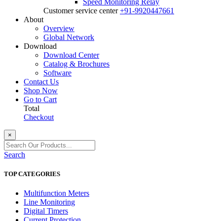
Speed Monitoring Relay
Customer service center
+91-9920447661
About
Overview
Global Network
Download
Download Center
Catalog & Brochures
Software
Contact Us
Shop Now
Go to Cart
Total
Checkout
×
Search
TOP CATEGORIES
Multifunction Meters
Line Monitoring
Digital Timers
Current Protection