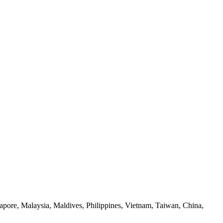
apore, Malaysia, Maldives, Philippines, Vietnam, Taiwan, China,