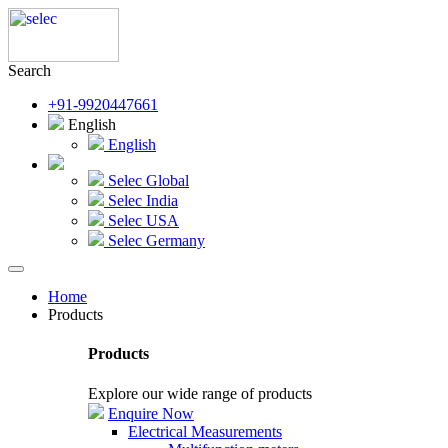
Search
+91-9920447661
English
English
Selec Global
Selec India
Selec USA
Selec Germany
Home
Products
Products
Explore our wide range of products
Enquire Now
Electrical Measurements