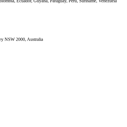
Colombia, Ecuador, Guyana, Paraguay, Peru, Suriname, Venezuela
ney NSW 2000, Australia