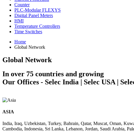
Counter
PLC-Modular FLEXYS
Digital Panel Meters
HMI
Temperature Controllers
Time Switches
Home
Global Network
Global Network
In over 75 countries and growing
Our Offices - Selec India | Selec USA | Sel
ASIA
India, Iraq, Uzbekistan, Turkey, Bahrain, Qatar, Muscat, Oman, Kuw
Cambodia, Indonesia, Sri Lanka, Lebanon, Jordan, Saudi Arabia, Pale