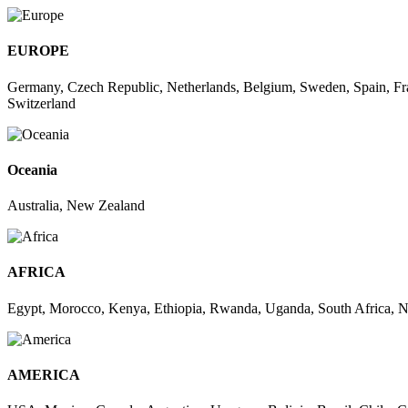
EUROPE
Germany, Czech Republic, Netherlands, Belgium, Sweden, Spain, Fra
Switzerland
Oceania
Australia, New Zealand
AFRICA
Egypt, Morocco, Kenya, Ethiopia, Rwanda, Uganda, South Africa, Ni
AMERICA