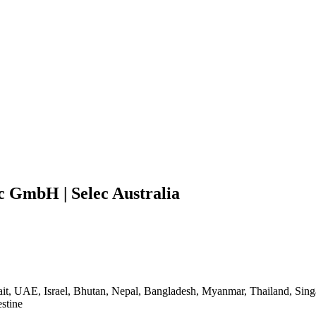
ec GmbH | Selec Australia
ait, UAE, Israel, Bhutan, Nepal, Bangladesh, Myanmar, Thailand, Sing
stine