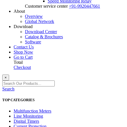
Speed Monitoring Relay
Customer service center
+91-9920447661
About
Overview
Global Network
Download
Download Center
Catalog & Brochures
Software
Contact Us
Shop Now
Go to Cart
Total
Checkout
×
Search
TOP CATEGORIES
Multifunction Meters
Line Monitoring
Digital Timers
Current Protection