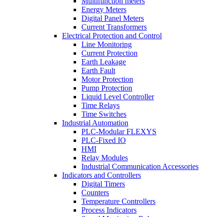
Multifunction meters
Energy Meters
Digital Panel Meters
Current Transformers
Electrical Protection and Control
Line Monitoring
Current Protection
Earth Leakage
Earth Fault
Motor Protection
Pump Protection
Liquid Level Controller
Time Relays
Time Switches
Industrial Automation
PLC-Modular FLEXYS
PLC-Fixed IO
HMI
Relay Modules
Industrial Communication Accessories
Indicators and Controllers
Digital Timers
Counters
Temperature Controllers
Process Indicators