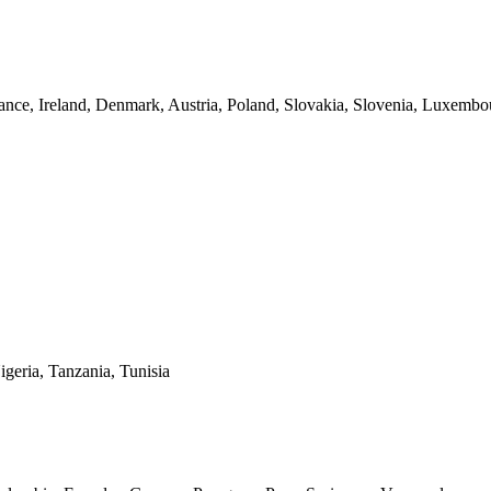
nce, Ireland, Denmark, Austria, Poland, Slovakia, Slovenia, Luxembo
geria, Tanzania, Tunisia