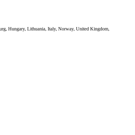
urg, Hungary, Lithuania, Italy, Norway, United Kingdom,