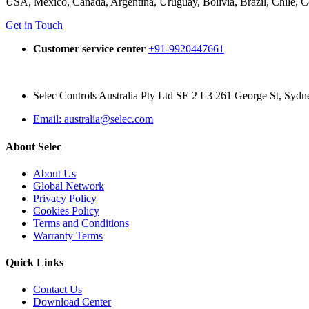
USA, Mexico, Canada, Argentina, Uruguay, Bolivia, Brazil, Chile, 
Get in Touch
Customer service center
+91-9920447661
Selec Controls Australia Pty Ltd SE 2 L3 261 George St, Syd
Email: australia@selec.com
About Selec
About Us
Global Network
Privacy Policy
Cookies Policy
Terms and Conditions
Warranty Terms
Quick Links
Contact Us
Download Center