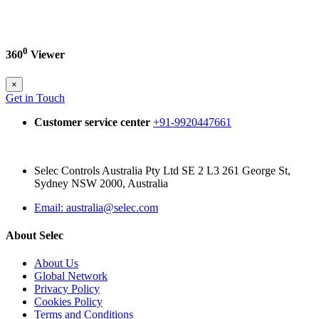
0
360
Viewer
×
Get in Touch
Customer service center
+91-9920447661
Selec Controls Australia Pty Ltd SE 2 L3 261 George St,
Sydney NSW 2000, Australia
Email: australia@selec.com
About Selec
About Us
Global Network
Privacy Policy
Cookies Policy
Terms and Conditions