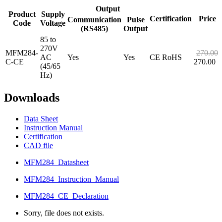
Output
Product
Supply
Certification
Price
Communication
Pulse
Code
Voltage
(RS485)
Output
85 to
270V
MFM284-
270.00
AC
Yes
Yes
CE RoHS
C-CE
270.00
(45/65
Hz)
Downloads
Data Sheet
Instruction Manual
Certification
CAD file
MFM284_Datasheet
MFM284_Instruction_Manual
MFM284_CE_Declaration
Sorry, file does not exists.