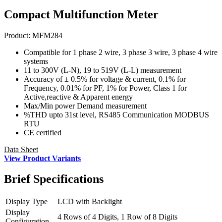
Compact Multifunction Meter
Product:
MFM284
Compatible for 1 phase 2 wire, 3 phase 3 wire, 3 phase 4 wire
systems
11 to 300V (L-N), 19 to 519V (L-L) measurement
Accuracy of ± 0.5% for voltage & current, 0.1% for
Frequency, 0.01% for PF, 1% for Power, Class 1 for
Active,reactive & Apparent energy
Max/Min power Demand measurement
%THD upto 31st level, RS485 Communication MODBUS
RTU
CE certified
Data Sheet
View Product Variants
Brief
Specifications
Display Type
LCD with Backlight
Display
4 Rows of 4 Digits, 1 Row of 8 Digits
Configuration