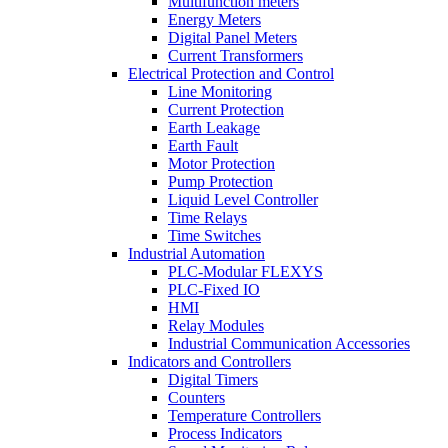
Multifunction meters
Energy Meters
Digital Panel Meters
Current Transformers
Electrical Protection and Control
Line Monitoring
Current Protection
Earth Leakage
Earth Fault
Motor Protection
Pump Protection
Liquid Level Controller
Time Relays
Time Switches
Industrial Automation
PLC-Modular FLEXYS
PLC-Fixed IO
HMI
Relay Modules
Industrial Communication Accessories
Indicators and Controllers
Digital Timers
Counters
Temperature Controllers
Process Indicators