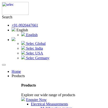
Search
+91-9920447661
English
English
Selec Global
Selec India
Selec USA
Selec Germany
Home
Products
Products
Explore our wide range of products
Enquire Now
Electrical Measurements