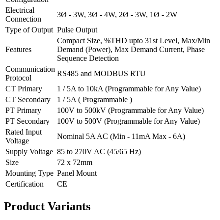
Electrical
3Ø - 3W, 3Ø - 4W, 2Ø - 3W, 1Ø - 2W
Connection
Type of Output
Pulse Output
Compact Size, %THD upto 31st Level, Max/Min
Features
Demand (Power), Max Demand Current, Phase
Sequence Detection
Communication
RS485 and MODBUS RTU
Protocol
CT Primary
1 / 5A to 10kA (Programmable for Any Value)
CT Secondary
1 / 5A ( Programmable )
PT Primary
100V to 500kV (Programmable for Any Value)
PT Secondary
100V to 500V (Programmable for Any Value)
Rated Input
Nominal 5A AC (Min - 11mA Max - 6A)
Voltage
Supply Voltage
85 to 270V AC (45/65 Hz)
Size
72 x 72mm
Mounting Type
Panel Mount
Certification
CE
Product
Variants