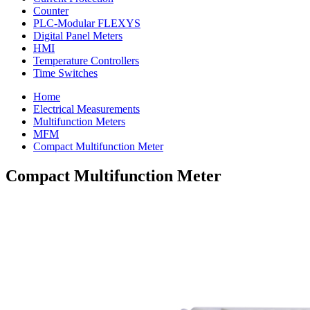
Counter
PLC-Modular FLEXYS
Digital Panel Meters
HMI
Temperature Controllers
Time Switches
Home
Electrical Measurements
Multifunction Meters
MFM
Compact Multifunction Meter
Compact Multifunction Meter