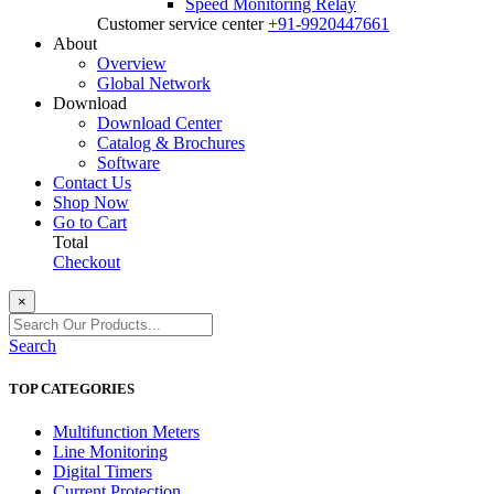
Speed Monitoring Relay
Customer service center
+91-9920447661
About
Overview
Global Network
Download
Download Center
Catalog & Brochures
Software
Contact Us
Shop Now
Go to Cart
Total
Checkout
×
Search
TOP CATEGORIES
Multifunction Meters
Line Monitoring
Digital Timers
Current Protection