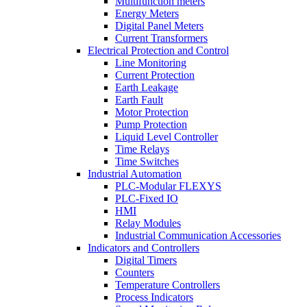
Multifunction meters
Energy Meters
Digital Panel Meters
Current Transformers
Electrical Protection and Control
Line Monitoring
Current Protection
Earth Leakage
Earth Fault
Motor Protection
Pump Protection
Liquid Level Controller
Time Relays
Time Switches
Industrial Automation
PLC-Modular FLEXYS
PLC-Fixed IO
HMI
Relay Modules
Industrial Communication Accessories
Indicators and Controllers
Digital Timers
Counters
Temperature Controllers
Process Indicators