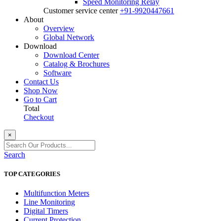
Speed Monitoring Relay
Customer service center
+91-9920447661
About
Overview
Global Network
Download
Download Center
Catalog & Brochures
Software
Contact Us
Shop Now
Go to Cart
Total
Checkout
×
Search
TOP CATEGORIES
Multifunction Meters
Line Monitoring
Digital Timers
Current Protection