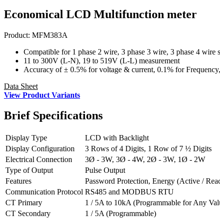
Economical LCD Multifunction meter
Product:
MFM383A
Compatible for 1 phase 2 wire, 3 phase 3 wire, 3 phase 4 wire 
11 to 300V (L-N), 19 to 519V (L-L) measurement
Accuracy of ± 0.5% for voltage & current, 0.1% for Frequency,
Data Sheet
View Product Variants
Brief
Specifications
Display Type
LCD with Backlight
Display Configuration
3 Rows of 4 Digits, 1 Row of 7 ½ Digits
Electrical Connection
3Ø - 3W, 3Ø - 4W, 2Ø - 3W, 1Ø - 2W
Type of Output
Pulse Output
Features
Password Protection, Energy (Active / Reac
Communication Protocol
RS485 and MODBUS RTU
CT Primary
1 / 5A to 10kA (Programmable for Any Val
CT Secondary
1 / 5A (Programmable)