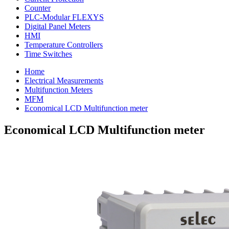
Counter
PLC-Modular FLEXYS
Digital Panel Meters
HMI
Temperature Controllers
Time Switches
Home
Electrical Measurements
Multifunction Meters
MFM
Economical LCD Multifunction meter
Economical LCD Multifunction meter