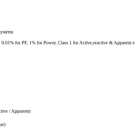
systems
 0.01% for PF, 1% for Power, Class 1 for Active,reactive & Apparent 
tive / Apparent)
ue)