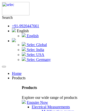
Search
+91-9920447661
English
English
Selec Global
Selec India
Selec USA
Selec Germany
Home
Products
Products
Explore our wide range of products
Enquire Now
Electrical Measurements