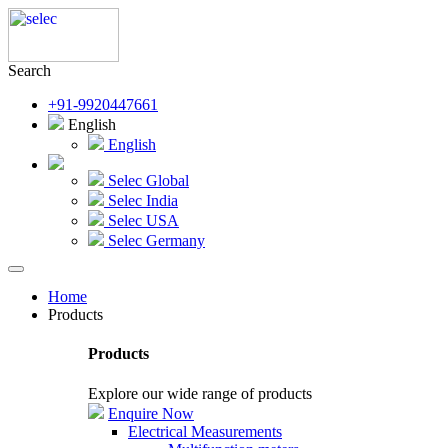
Search
+91-9920447661
English
English
Selec Global
Selec India
Selec USA
Selec Germany
Home
Products
Products
Explore our wide range of products
Enquire Now
Electrical Measurements