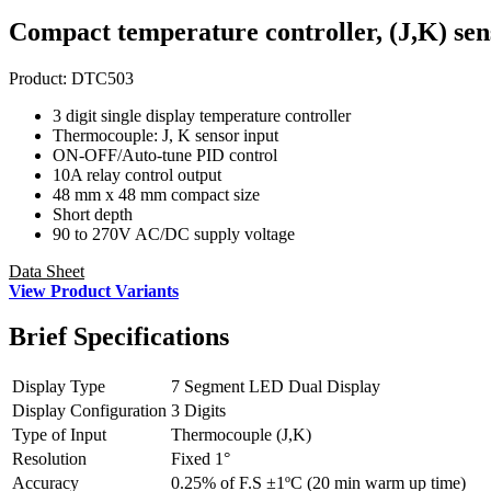
Compact temperature controller, (J,K) sen
Product:
DTC503
3 digit single display temperature controller
Thermocouple: J, K sensor input
ON-OFF/Auto-tune PID control
10A relay control output
48 mm x 48 mm compact size
Short depth
90 to 270V AC/DC supply voltage
Data Sheet
View Product Variants
Brief
Specifications
Display Type
7 Segment LED Dual Display
Display Configuration
3 Digits
Type of Input
Thermocouple (J,K)
Resolution
Fixed 1°
Accuracy
0.25% of F.S ±1ºC (20 min warm up time)