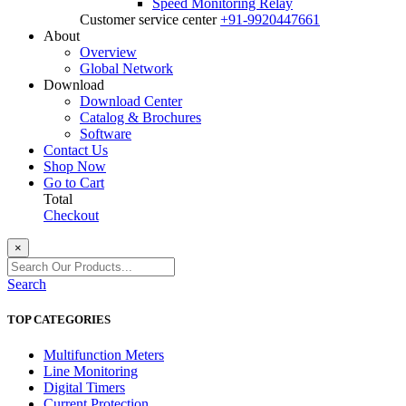
Speed Monitoring Relay
Customer service center
+91-9920447661
About
Overview
Global Network
Download
Download Center
Catalog & Brochures
Software
Contact Us
Shop Now
Go to Cart
Total
Checkout
×
Search
TOP CATEGORIES
Multifunction Meters
Line Monitoring
Digital Timers
Current Protection