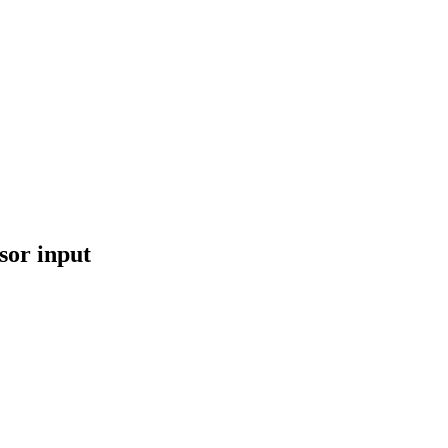
sor input