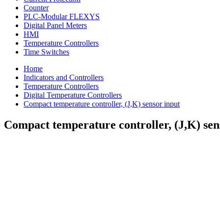
Counter
PLC-Modular FLEXYS
Digital Panel Meters
HMI
Temperature Controllers
Time Switches
Home
Indicators and Controllers
Temperature Controllers
Digital Temperature Controllers
Compact temperature controller, (J,K) sensor input
Compact temperature controller, (J,K) sen