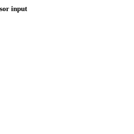
sor input