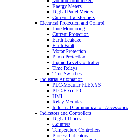
Multifunction meters
Energy Meters
Digital Panel Meters
Current Transformers
Electrical Protection and Control
Line Monitoring
Current Protection
Earth Leakage
Earth Fault
Motor Protection
Pump Protection
Liquid Level Controller
Time Relays
Time Switches
Industrial Automation
PLC-Modular FLEXYS
PLC-Fixed IO
HMI
Relay Modules
Industrial Communication Accessories
Indicators and Controllers
Digital Timers
Counters
Temperature Controllers
Process Indicators