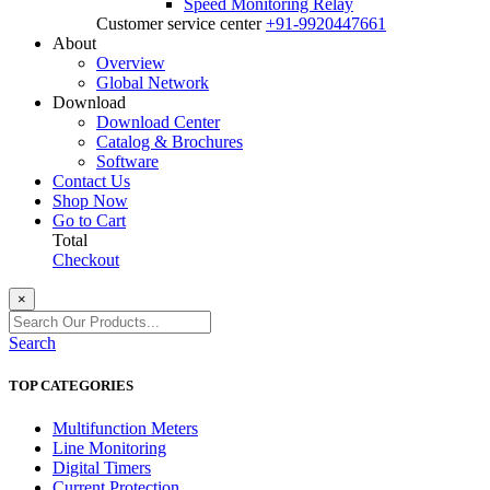
Speed Monitoring Relay
Customer service center
+91-9920447661
About
Overview
Global Network
Download
Download Center
Catalog & Brochures
Software
Contact Us
Shop Now
Go to Cart
Total
Checkout
×
Search
TOP CATEGORIES
Multifunction Meters
Line Monitoring
Digital Timers
Current Protection