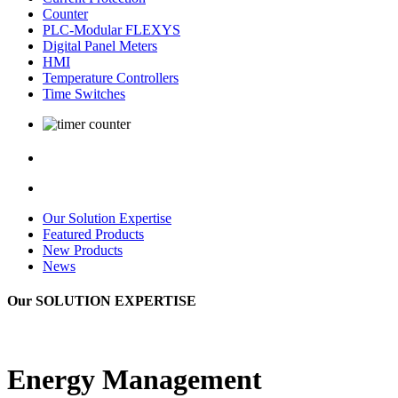
Counter
PLC-Modular FLEXYS
Digital Panel Meters
HMI
Temperature Controllers
Time Switches
Our Solution Expertise
Featured Products
New Products
News
Our
SOLUTION EXPERTISE
Energy Management