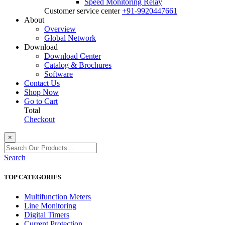
Speed Monitoring Relay
Customer service center
+91-9920447661
About
Overview
Global Network
Download
Download Center
Catalog & Brochures
Software
Contact Us
Shop Now
Go to Cart
Total
Checkout
×
Search
TOP CATEGORIES
Multifunction Meters
Line Monitoring
Digital Timers
Current Protection