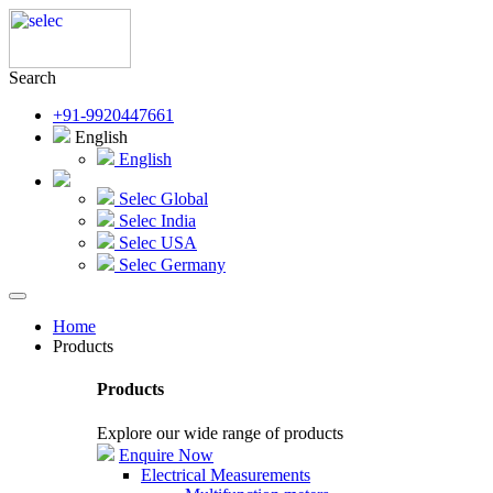
Search
+91-9920447661
English
English
Selec Global
Selec India
Selec USA
Selec Germany
Home
Products
Products
Explore our wide range of products
Enquire Now
Electrical Measurements