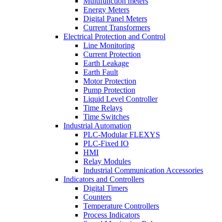
Multifunction meters
Energy Meters
Digital Panel Meters
Current Transformers
Electrical Protection and Control
Line Monitoring
Current Protection
Earth Leakage
Earth Fault
Motor Protection
Pump Protection
Liquid Level Controller
Time Relays
Time Switches
Industrial Automation
PLC-Modular FLEXYS
PLC-Fixed IO
HMI
Relay Modules
Industrial Communication Accessories
Indicators and Controllers
Digital Timers
Counters
Temperature Controllers
Process Indicators